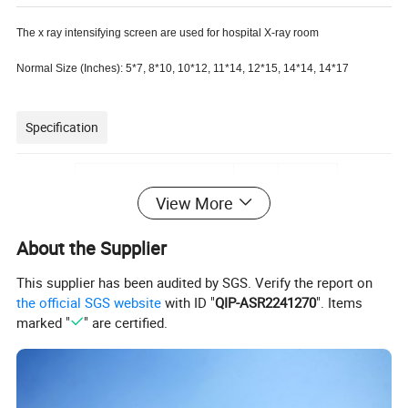
The x ray intensifying screen are used for hospital X-ray room
Normal Size (Inches): 5*7, 8*10, 10*12, 11*14, 12*15, 14*14, 14*17
Specification
8×10,
18×24CM
View More
10×12,
20×40CM
About the Supplier
11×14
24×30CM
This supplier has been audited by SGS. Verify the report on
12×15,
30×35CM
the official SGS website
with ID "
QIP-ASR2241270
". Items
14×14
30×40CM
marked "
" are certified.
X-ray Intensifying Screen Size
14×17
40×40CM