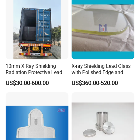
10mm X Ray Shielding
X-ray Shielding Lead Glass
Radiation Protective Lead
with Polished Edge and
Glass for Hospital CT Room
Fillet
US$30.00-600.00
US$360.00-520.00