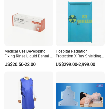
Medical Use Developing
Hospital Radiation
Fixing Rinse Liquid Dental X
Protection X Ray Shielding
Ray Monobath Film Price
Lead Door for X-ray Room
US$20.50-22.00
US$299.00-2,999.00
and CT Room