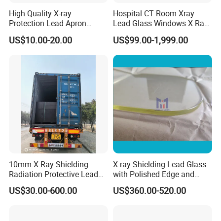
High Quality X-ray
Hospital CT Room Xray
Protection Lead Apron
Lead Glass Windows X Ray
0.35mmpb 0.5mmpb Lead
Lead Glass for Radiation
US$10.00-20.00
US$99.00-1,999.00
Clothes
Protection
10mm X Ray Shielding
X-ray Shielding Lead Glass
Radiation Protective Lead
with Polished Edge and
Glass for Hospital CT Room
Fillet
US$30.00-600.00
US$360.00-520.00