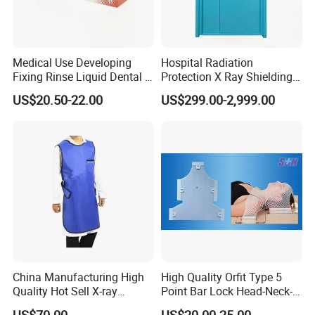
Medical Use Developing
Hospital Radiation
Fixing Rinse Liquid Dental X
Protection X Ray Shielding
Ray Monobath Film Price
Lead Door for X-ray Room
US$20.50-22.00
US$299.00-2,999.00
and CT Room
China Manufacturing High
High Quality Orfit Type 5
Quality Hot Sell X-ray
Point Bar Lock Head-Neck-
Protection Lead Apron
Shoulders Radiotherapy
US$70.00
US$20.00-25.00