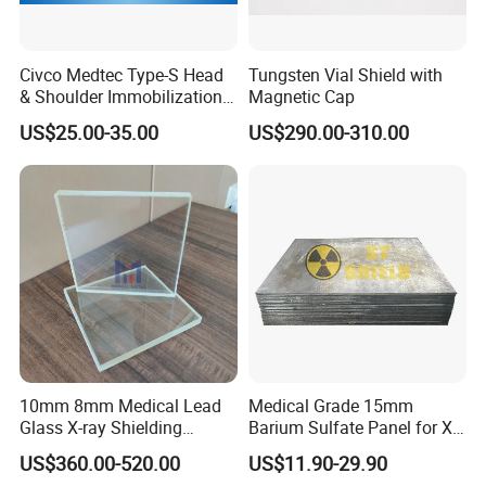
Civco Medtec Type-S Head
Tungsten Vial Shield with
& Shoulder Immobilization
Magnetic Cap
Mask Thermoplastic Mask
US$25.00-35.00
US$290.00-310.00
10mm 8mm Medical Lead
Medical Grade 15mm
Glass X-ray Shielding
Barium Sulfate Panel for X-
Protection Windows
ray Room Ceiling Shielding
US$360.00-520.00
US$11.90-29.90