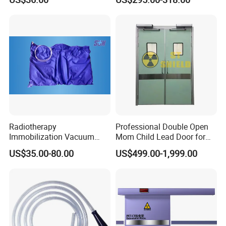
1mmpb 1.5mmpb 2mmpb
Lead Glass for Cbct Room
Radiotherapy
Professional Double Open
Immobilization Vacuum
Mom Child Lead Door for
Fixation Posture Cushion
Medical X Ray Imaging
US$35.00-80.00
US$499.00-1,999.00