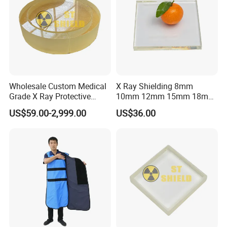
Wholesale Custom Medical
X Ray Shielding 8mm
Grade X Ray Protective
10mm 12mm 15mm 18mm
Radiation Shielding Lead
20mm Lead Glass / 2mmpb
US$59.00-2,999.00
US$36.00
Glass
2.5mmpb 3mmpb 4mmpb
X-ray Protection Lead Glass