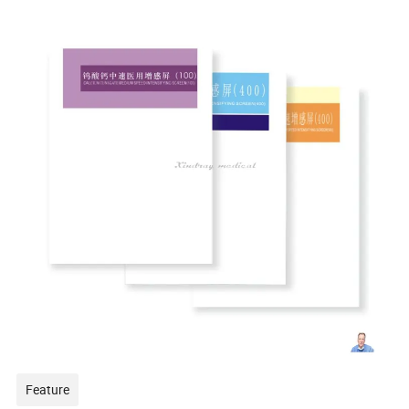
Feature