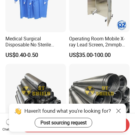
Medical Surgical
Operating Room Mobile X-
Disposable No Sterile
ray Lead Screen, 2mmpb
Isolation PP/PP+PE/SMS
Radiation Shielding Curtain
US$0.40-0.50
US$35.00-100.00
Protective Clothing Gown
Haven't found what you're looking for?
Post sourcing request
Send Inquiry
Chat Now
High-Purity Lead Plate 1mm
Factory in-Stock Direct