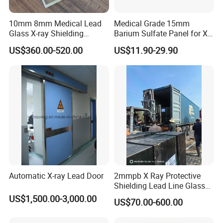
10mm 8mm Medical Lead
Medical Grade 15mm
Glass X-ray Shielding
Barium Sulfate Panel for X-
Protection Windows
ray Room Ceiling Shielding
US$360.00-520.00
US$11.90-29.90
Automatic X-ray Lead Door
2mmpb X Ray Protective
Shielding Lead Line Glass
for CT Room Radiation
US$1,500.00-3,000.00
US$70.00-600.00