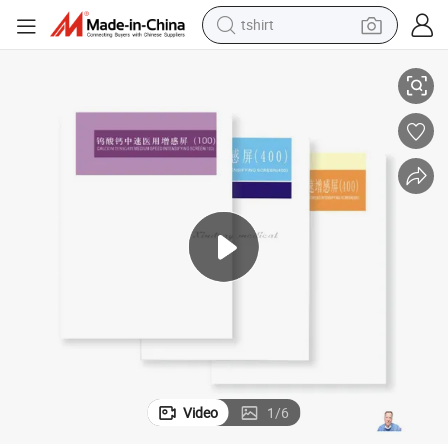
tshirt
electric car
Green and Blue Sensitive X-ray Intensifying Screen
smart phone
perfume
running shoe
human hair wig
reagent
tote bag
Video
1
/
6