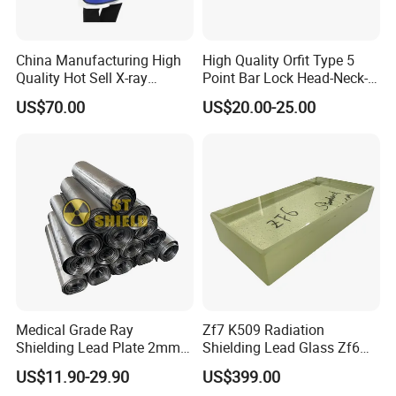
China Manufacturing High
High Quality Orfit Type 5
Quality Hot Sell X-ray
Point Bar Lock Head-Neck-
Protection Lead Apron
Shoulders Radiotherapy
US$70.00
US$20.00-25.00
Mask
Medical Grade Ray
Zf7 K509 Radiation
Shielding Lead Plate 2mm
Shielding Lead Glass Zf6
3mm 4mm Lead Sheet for
70mm 90mm 100mm
US$11.90-29.90
US$399.00
Nuclear Industry
110mm 140mm