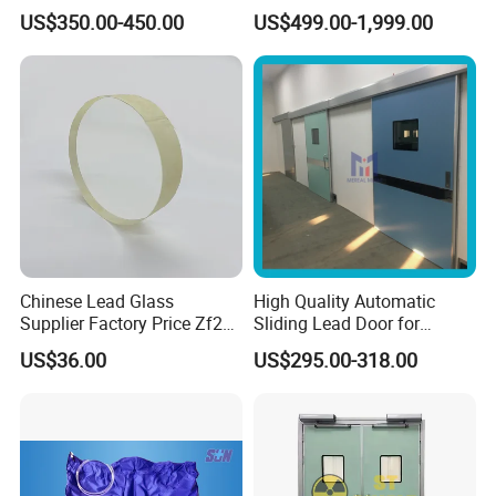
Hospital Radiology
US$350.00-450.00
US$499.00-1,999.00
Department
Chinese Lead Glass
High Quality Automatic
Supplier Factory Price Zf2
Sliding Lead Door for
Zf3 Lead Glass X Ray
Radiation Protective
US$36.00
US$295.00-318.00
1mmpb 1.5mmpb 2mmpb
FAQ
Lead Glass for Cbct Room
Q1: How to buy your products?
You can place order to our company directly on online platform, or contact
our salesperson for help, they will confirm order details like product