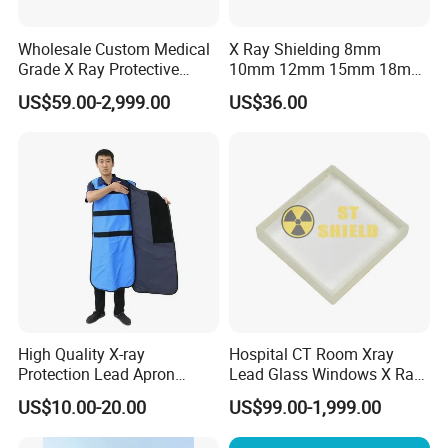
1) Allow a quick reaction to market changes and promptly
Wholesale Custom Medical
X Ray Shielding 8mm
respond to the customers′ Demands.
Grade X Ray Protective
10mm 12mm 15mm 18mm
Radiation Shielding Lead
20mm Lead Glass / 2mmpb
2) Reduce lead time and planning time.
US$59.00-2,999.00
US$36.00
Glass
2.5mmpb 3mmpb 4mmpb
X-ray Protection Lead Glass
3) Within 3-7 working days after received your payments
for goods, we arrange the shipment for customers.
Warmly thank you again for your kindly visit of our
website!
Choosing us, that means choosing the good quality
products and professional service.
High Quality X-ray
Hospital CT Room Xray
Protection Lead Apron
Lead Glass Windows X Ray
0.35mmpb 0.5mmpb Lead
Lead Glass for Radiation
US$10.00-20.00
US$99.00-1,999.00
Clothes
Protection