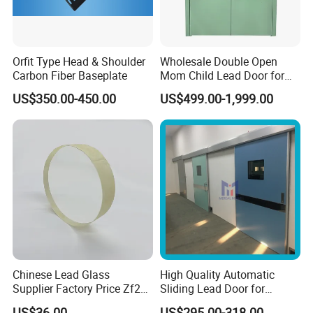
Orfit Type Head & Shoulder
Wholesale Double Open
Carbon Fiber Baseplate
Mom Child Lead Door for
Hospital Radiology
US$350.00-450.00
US$499.00-1,999.00
Department
Chinese Lead Glass
High Quality Automatic
Supplier Factory Price Zf2
Sliding Lead Door for
Zf3 Lead Glass X Ray
Radiation Protective
US$36.00
US$295.00-318.00