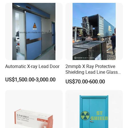
Automatic X-ray Lead Door
2mmpb X Ray Protective
Shielding Lead Line Glass
for CT Room Radiation
US$1,500.00-3,000.00
US$70.00-600.00