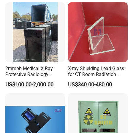
2mmpb Medical X Ray
X-ray Shielding Lead Glass
Protective Radiology
for CT Room Radiation
Shielding Lead Glass for CT
Protection
US$100.00-2,000.00
US$340.00-480.00
Room