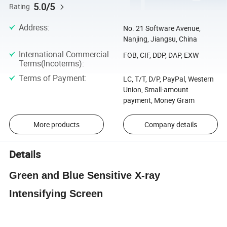
5.0/5
Rating
Address
:
No. 21 Software Avenue,
Nanjing, Jiangsu, China
International Commercial
FOB, CIF, DDP, DAP, EXW
Terms(Incoterms)
:
Terms of Payment
:
LC, T/T, D/P, PayPal, Western
Union, Small-amount
payment, Money Gram
More products
Company details
Details
Green and Blue Sensitive X-ray
Intensifying Screen