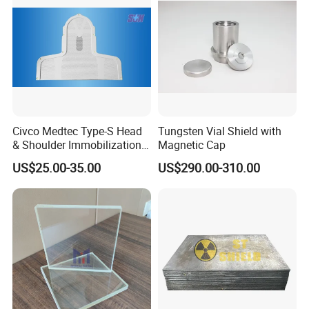
Civco Medtec Type-S Head
Tungsten Vial Shield with
& Shoulder Immobilization
Magnetic Cap
Mask Thermoplastic Mask
US$25.00-35.00
US$290.00-310.00