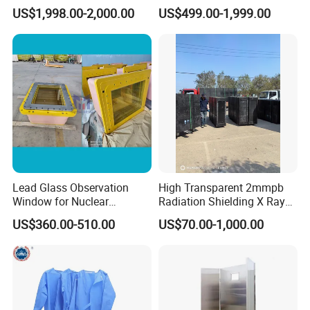
Flow Straightener Wind
Diagnostic Radiology
US$1,998.00-2,000.00
US$499.00-1,999.00
Tunnel and Water Tunnel
Lead Glass Observation
High Transparent 2mmpb
Window for Nuclear
Radiation Shielding X Ray
Laboratory
Protection Lead Glass
US$360.00-510.00
US$70.00-1,000.00
Windows