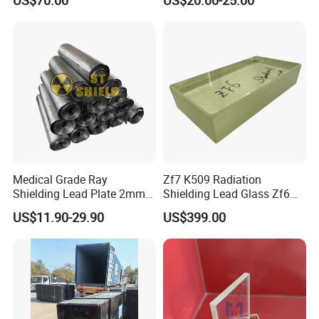
Mask
Medical Grade Ray
Zf7 K509 Radiation
Shielding Lead Plate 2mm
Shielding Lead Glass Zf6
3mm 4mm Lead Sheet for
70mm 90mm 100mm
US$11.90-29.90
US$399.00
Nuclear Industry
110mm 140mm