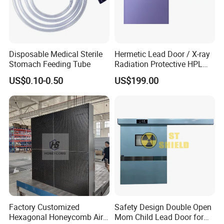
Disposable Medical Sterile
Hermetic Lead Door / X-ray
Stomach Feeding Tube
Radiation Protective HPL
Lead Door / 2mmpb
US$0.10-0.50
US$199.00
3mmpb 4mmpb Lead
Shielding Door Electric
Shielding
Factory Customized
Safety Design Double Open
Hexagonal Honeycomb Air
Mom Child Lead Door for