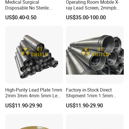
Medical Surgical
Operating Room Mobile X-
Disposable No Sterile
ray Lead Screen, 2mmpb
Isolation PP/PP+PE/SMS
Radiation Shielding Curtain
US$0.40-0.50
US$35.00-100.00
Protective Clothing Gown
High-Purity Lead Plate 1mm
Factory in-Stock Direct
2mm 3mm 4mm 5mm Lead
Shipment 1mm 1.5mm
Sheet for Industrial
2mm 3mm 4mm 5mm Lead
US$11.90-29.90
US$11.90-29.90
Corrosion Protection
Sheet for Server Room
Shielding