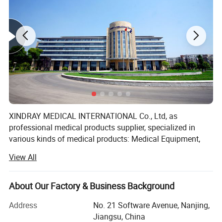
XINDRAY MEDICAL INTERNATIONAL Co., Ltd, as
professional medical products supplier, specialized in
various kinds of medical products: Medical Equipment,
Dental Equipment, Medical Disposable Products,
View All
Pharmaceuticals products.
Products are manufactured either by ourselves or by
About Our Factory & Business Background
cooperating with some reputed companies in China, so
our prices are very competitive in international market.
Address
No. 21 Software Avenue, Nanjing,
Meanwhile, excellent services and on-time delivery help us
Jiangsu, China