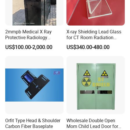
2mmpb Medical X Ray
X-ray Shielding Lead Glass
Protective Radiology
for CT Room Radiation
Shielding Lead Glass for CT
Protection
US$100.00-2,000.00
US$340.00-480.00
Room
Orfit Type Head & Shoulder
Wholesale Double Open
Carbon Fiber Baseplate
Mom Child Lead Door for