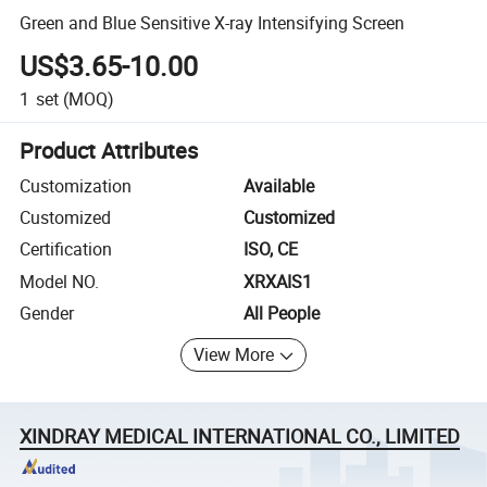
Green and Blue Sensitive X-ray Intensifying Screen
US$3.65-10.00
1
set
(MOQ)
Product Attributes
Customization
Available
Customized
Customized
Certification
ISO, CE
Model NO.
XRXAIS1
Gender
All People
View More
XINDRAY MEDICAL INTERNATIONAL CO., LIMITED