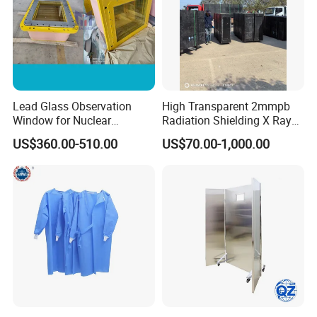
Lead Glass Observation
High Transparent 2mmpb
Window for Nuclear
Radiation Shielding X Ray
Laboratory
Protection Lead Glass
US$360.00-510.00
US$70.00-1,000.00
Windows