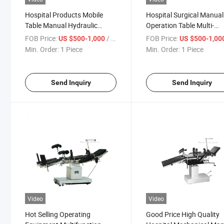
Hospital Products Mobile
Hospital Surgical Manual
Table Manual Hydraulic
Operation Table Multi-
Stainless Steel Durable
Function Adjustable Heig
FOB Price:
/ Piece
FOB Price:
US $500-1,000
US $500-1,00
Operation
for Operation
Min. Order:
1 Piece
Min. Order:
1 Piece
Send Inquiry
Send Inquiry
Video
Video
Hot Selling Operating
Good Price High Quality