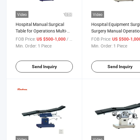
Video
Video
Hospital Manual Surgical
Hospital Equipment Surgi
Table for Operations Multi-
Surgery Manual Operati
Purpose for Simple Operating
Table Mobile for Patient
FOB Price:
/ Piece
FOB Price:
US $500-1,000
US $500-1,00
Min. Order:
1 Piece
Min. Order:
1 Piece
Send Inquiry
Send Inquiry
Video
Video