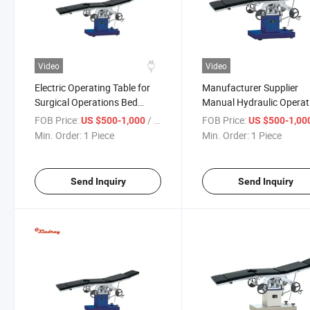
Video
Video
Electric Operating Table for
Manufacturer Supplier
Surgical Operations Bed
Manual Hydraulic Operat
Multi-Purpose Manual
Table Adjustable Height f
FOB Price:
/ Piece
FOB Price:
US $500-1,000
US $500-1,00
Operating Table
Dental Chair
Min. Order:
1 Piece
Min. Order:
1 Piece
Send Inquiry
Send Inquiry