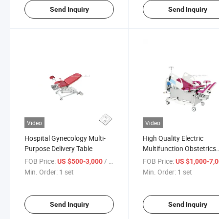
Send Inquiry
Send Inquiry
Video
Video
Hospital Gynecology Multi-
High Quality Electric
Purpose Delivery Table
Multifunction Obstetrics
Delivery Parturition
FOB Price:
/ set
FOB Price:
US $500-3,000
US $1,000-7,
Gynecology Operating B
Min. Order:
1 set
Min. Order:
1 set
Examination Table
Send Inquiry
Send Inquiry