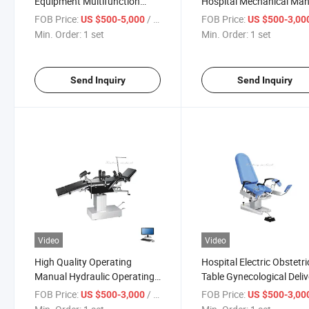
Equipment Multifunction
Hospital Mechanical Ma
Adjustable Manual Electric
Hydraulic Operation Tabl
FOB Price:
/ set
FOB Price:
US $500-5,000
US $500-3,00
Surgical Operation Table with
Min. Order:
1 set
Min. Order:
1 set
Cheap Price
Send Inquiry
Send Inquiry
Video
Video
High Quality Operating
Hospital Electric Obstetri
Manual Hydraulic Operating
Table Gynecological Deliv
Table Bed with Stainless Steel
Operation Examination 
FOB Price:
/ set
FOB Price:
US $500-3,000
US $500-3,00
Table-Board
Maternity Table