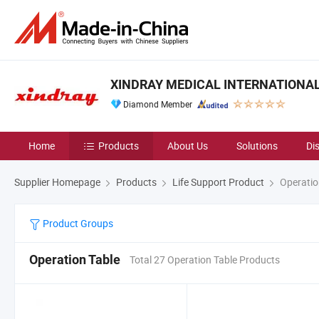
XINDRAY MEDICAL INTERNATIONAL 
Diamond Member
Home
Products
About Us
Solutions
Di
Supplier Homepage
Products
Life Support Product
Operatio
Product Groups
Operation Table
Total 27 Operation Table Products