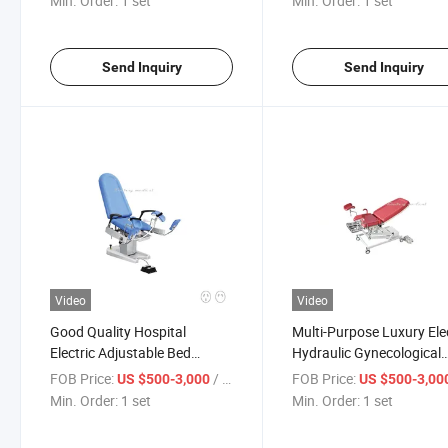
Min. Order:
1 set
Min. Order:
1 set
Send Inquiry
Send Inquiry
Video
Video
Good Quality Hospital
Multi-Purpose Luxury Ele
Electric Adjustable Bed
Hydraulic Gynecological
Gynecological Examining
Labor Delivery Obstetric
FOB Price:
/ set
FOB Price:
US $500-3,000
US $500-3,00
Table Gynecological
Table
Min. Order:
1 set
Min. Order:
1 set
Operation Table