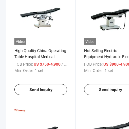
Video
Video
High Quality China Operating
Hot Selling Electric
Table Hospital Medical
Equipment Hydraulic Elec
Surgical Operation Bed with
Surgical Table with Good
FOB Price:
/ set
FOB Price:
US $750-4,900
US $900-4,90
Best Price
Price
Min. Order:
1 set
Min. Order:
1 set
Send Inquiry
Send Inquiry