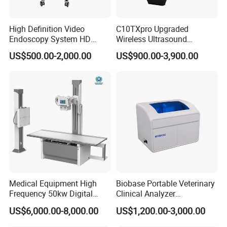
High Definition Video
C10TXpro Upgraded
Endoscopy System HD
Wireless Ultrasound
Colonoscope Machine
Scanner Dual-probes
US$500.00-2,000.00
US$900.00-3,900.00
Veterinary Gastroscope
Multipurpose Ultrasound
Convex +linear+ Cardiac
Probe
Medical Equipment High
Biobase Portable Veterinary
Frequency 50kw Digital
Clinical Analyzer
Radiography Dr X Ray
Biochemistry Analyzer
US$6,000.00-8,000.00
US$1,200.00-3,000.00
Machine
Complete with Reagents