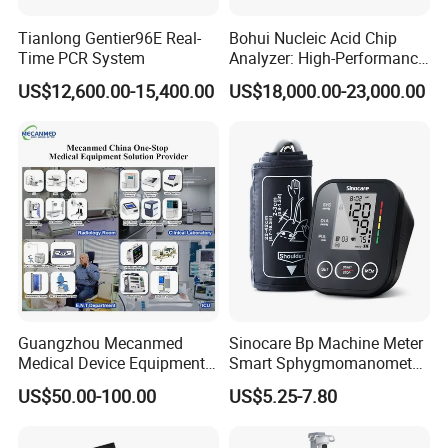
Tianlong Gentier96E Real-
Bohui Nucleic Acid Chip
Time PCR System
Analyzer: High-Performance
Lab Instrument
US$12,600.00-15,400.00
US$18,000.00-23,000.00
Guangzhou Mecanmed
Sinocare Bp Machine Meter
Medical Device Equipment
Smart Sphygmomanometer
Supplier X Ray Machine
Digital Blood Pressure
US$50.00-100.00
US$5.25-7.80
Ultrasound Patient Monitor
Monitor
for One Stop Hospital
Solution