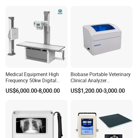
Convex +linear+ Cardiac
Probe
Medical Equipment High
Biobase Portable Veterinary
Frequency 50kw Digital
Clinical Analyzer
Radiography Dr X Ray
Biochemistry Analyzer
US$6,000.00-8,000.00
US$1,200.00-3,000.00
Machine
Complete with Reagents