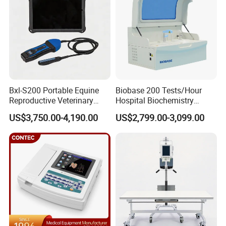
Bxl-S200 Portable Equine
Biobase 200 Tests/Hour
Reproductive Veterinary
Hospital Biochemistry
Ultrasound Devices for
Clinical Blood Test Medical
US$3,750.00-4,190.00
US$2,799.00-3,099.00
Cattle Horse Donkey
Automated Chemistry
Livestock Pregnancy
Analyzer
Detection CE ISO