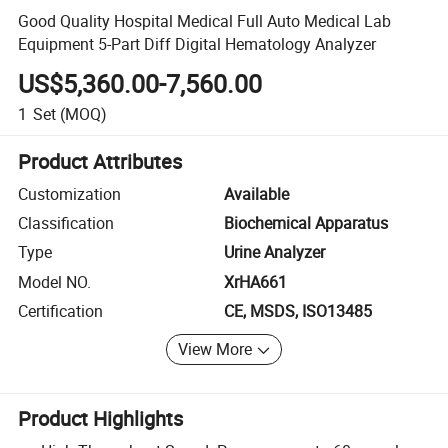
Good Quality Hospital Medical Full Auto Medical Lab
Equipment 5-Part Diff Digital Hematology Analyzer
US$5,360.00-7,560.00
1
Set
(MOQ)
Product Attributes
Customization
Available
Classification
Biochemical Apparatus
Type
Urine Analyzer
Model NO.
XrHA661
Certification
CE, MSDS, ISO13485
View More
Product Highlights