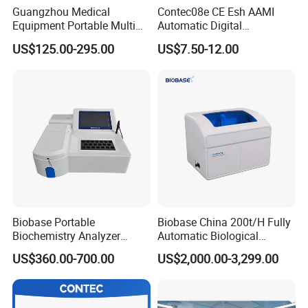
respond to the customers′ Demands.
Guangzhou Medical
Contec08e CE Esh AAMI
Equipment Portable Multi
Automatic Digital
2) Reduce lead time and planning time.
Parameter Vital Signs Large
Sphygmomanometer
US$125.00-295.00
US$7.50-12.00
Screen 6 Parameters 8 Inch
Monitoring Blood Pressure
3) Within 3-7 working days after received your payments
Related Products
Patient Monitor
Monitor
for goods, we arrange the shipment for customers.
Warmly thank you again for your kindly visit of our
website!
Choosing us, that means choosing the good quality
products and professional service.
Biobase Portable
Biobase China 200t/H Fully
Biochemistry Analyzer
Automatic Biological
Medical Semi Auto
Chemistry Analyzer for Lab
US$360.00-700.00
US$2,000.00-3,299.00
Chemistry Analyzer