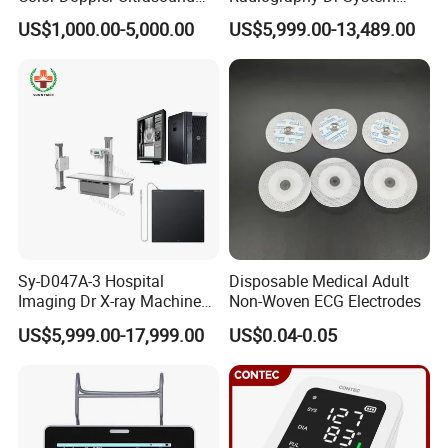
of government certificates, and also
online platform verified us as Premium
Scanner
High Frequency X Ray
US$1,000.00-5,000.00
US$5,999.00-13,489.00
Supplier there. Our company is aiming to serve more and more customers
Machine Floor Mounted
Xray Machine
in the world, providing you good quality medical products, and more safe
payment ways. All transactions between you and us is 100% guaranteed,
you will enjoy our whole-hearted service all the time.
Sy-D047A-3 Hospital
Disposable Medical Adult
Imaging Dr X-ray Machine
Non-Woven ECG Electrodes
System Medical 50kw High
US$5,999.00-17,999.00
US$0.04-0.05
Frequency Digital X-ray
Equipment for Radiography