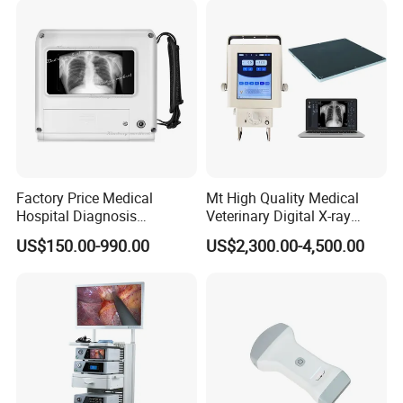
Factory Price Medical
Mt High Quality Medical
Hospital Diagnosis
Veterinary Digital X-ray
Equipment Xray Handheld
Machine Portable X-ray Unit
US$150.00-990.00
US$2,300.00-4,500.00
Portable X-ray Machine
Complete X-ray Machine for
Human Radiology and
Animal Diagnosis