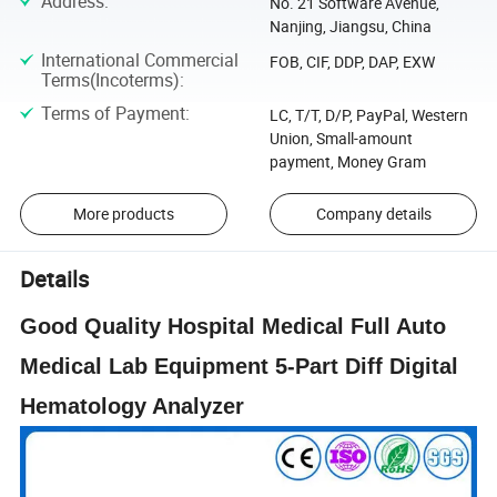
Address
:
No. 21 Software Avenue,
Nanjing, Jiangsu, China
International Commercial
FOB, CIF, DDP, DAP, EXW
Terms(Incoterms)
:
Terms of Payment
:
LC, T/T, D/P, PayPal, Western
Union, Small-amount
payment, Money Gram
More products
Company details
Details
Good Quality Hospital Medical Full Auto
Medical Lab Equipment 5-Part Diff Digital
Hematology Analyzer