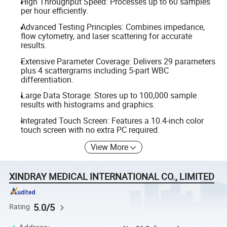
High Throughput Speed: Processes up to 60 samples
per hour efficiently.
Advanced Testing Principles: Combines impedance,
flow cytometry, and laser scattering for accurate
results.
Extensive Parameter Coverage: Delivers 29 parameters
plus 4 scattergrams including 5-part WBC
differentiation.
Large Data Storage: Stores up to 100,000 sample
results with histograms and graphics.
Integrated Touch Screen: Features a 10.4-inch color
touch screen with no extra PC required.
View More
XINDRAY MEDICAL INTERNATIONAL CO., LIMITED
5.0/5
Rating