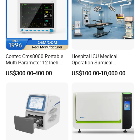
Contec Cms8000 Portable
Hospital ICU Medical
Multi-Parameter 12 Inch
Operation Surgical
Vital Signs Bedside Patient
Operating Room Equipment
US$300.00-400.00
US$100.00-10,000.00
Monitor
One-Stop Medical Service