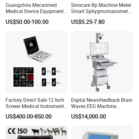
Guangzhou Mecanmed
Sinocare Bp Machine Meter
Medical Device Equipment
Smart Sphygmomanometer
Supplier X Ray Machine
Digital Blood Pressure
US$50.00-100.00
US$5.25-7.80
Ultrasound Patient Monitor
Monitor
for One Stop Hospital
Solution
Factory Direct Sale 12 Inch
Digital Neurofeedback Brain
Screen Medical Instrument
Waves EEG Machine
Portable Ultrasound
System with Amplifier
US$400.00-850.00
US$14,000.00
Scanner Cheap Price
Electrodes & Caps Software
Medical Diagnostic
Equipment Medical
Ultrasound Device