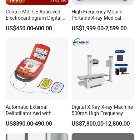
Contec Mdr CE Approved
High Frequency Mobile
Electrocardiogram Digital
Portable X-ray Medical
12 Lead 12 Channel ECG
Digital Radiography X Ray
US$450.00-600.00
US$1,999.00-2,599.00
Machine
Machine for Human or
Veterinary
Automatic External
Digital X Ray X-ray Machine
Defibrillator Aed with
500mA High Frequency
Automatic Recording, High
Chest Dr Medical
US$390.00-490.00
US$7,800.00-12,800.00
Capacity Battery,
Radiography System for
Adult/Pediatric Pads
Hospital Mecanmed 32kw
50kw