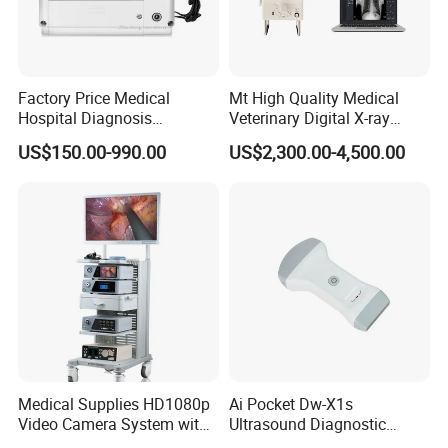
Factory Price Medical
Mt High Quality Medical
Hospital Diagnosis
Veterinary Digital X-ray
Equipment Xray Handheld
Machine Portable X-ray Unit
US$150.00-990.00
US$2,300.00-4,500.00
Portable X-ray Machine
Complete X-ray Machine for
Human Radiology and
Animal Diagnosis
Medical Supplies HD1080p
Ai Pocket Dw-X1s
Video Camera System with
Ultrasound Diagnostic
CE for Endoscopy
Scanner