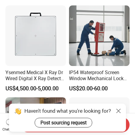
Gynecology, Cardiovascular
Echo Machine
Ysenmed Medical X Ray Dr
IP54 Waterproof Screen
Wired Digital X Ray Detector
Window Mechanical Lock
Flat Panel Detector X Ray
Aed Cabinet
US$4,500.00-5,000.00
US$20.00-60.00
Haven't found what you're looking for?
Post sourcing request
Send Inquiry
Chat Now