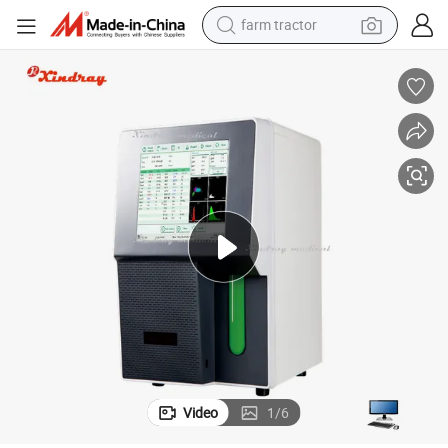
farm tractor
ff Digital Hematology Analyzer
Good Quality Hospital Medical Full Auto Medical Lab Equipment 5-Part Di
man watch
powder
electric scooter
living room sofa
earbud
dirt bike
smart phone
Video
1
/
6