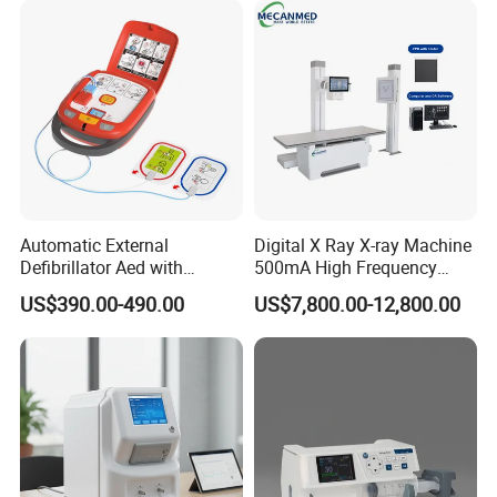
Automatic External
Digital X Ray X-ray Machine
Defibrillator Aed with
500mA High Frequency
Automatic Recording, High
Chest Dr Medical
US$390.00-490.00
US$7,800.00-12,800.00
Capacity Battery,
Radiography System for
Adult/Pediatric Pads
Hospital Mecanmed 32kw
50kw