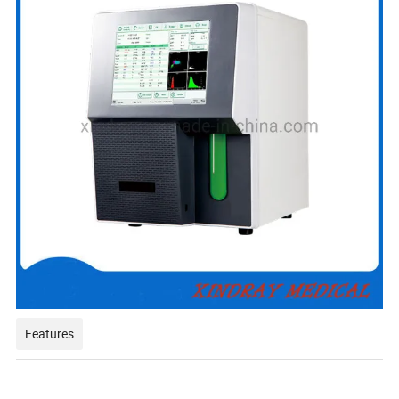
Features