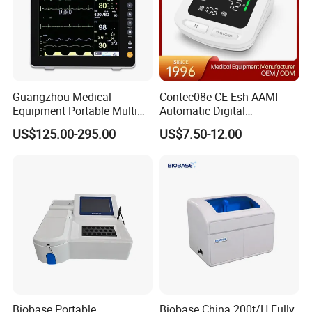
Guangzhou Medical
Contec08e CE Esh AAMI
Equipment Portable Multi
Automatic Digital
Parameter Vital Signs Large
Sphygmomanometer
US$125.00-295.00
US$7.50-12.00
Screen 6 Parameters 8 Inch
Monitoring Blood Pressure
Patient Monitor
Monitor
Biobase Portable
Biobase China 200t/H Fully