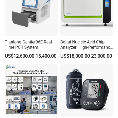
Tianlong Gentier96E Real-
Bohui Nucleic Acid Chip
Time PCR System
Analyzer: High-Performance
Lab Instrument
US$12,600.00-15,400.00
US$18,000.00-23,000.00