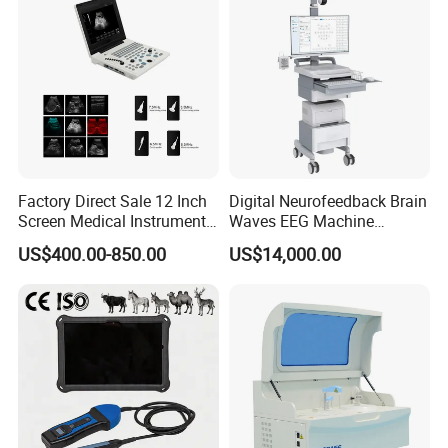
Factory Direct Sale 12 Inch
Digital Neurofeedback Brain
Screen Medical Instrument
Waves EEG Machine
Portable Ultrasound
System with Amplifier
US$400.00-850.00
US$14,000.00
Scanner Cheap Price
Electrodes & Caps Software
Medical Diagnostic
Equipment Medical
Ultrasound Device