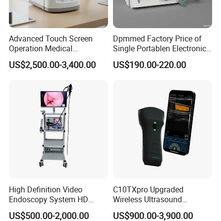
Advanced Touch Screen
Dpmmed Factory Price of
Operation Medical
Single Portablen Electronic
Instrument C13 Breath
Syringe Pumps Sp1
US$2,500.00-3,400.00
US$190.00-220.00
Testing Ubt Test
High Definition Video
C10TXpro Upgraded
Endoscopy System HD
Wireless Ultrasound
Colonoscope Machine
Scanner Dual-probes
US$500.00-2,000.00
US$900.00-3,900.00
Veterinary Gastroscope
Multipurpose Ultrasound