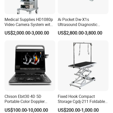
Medical Supplies HD1080p
Ai Pocket Dw-X1s
Video Camera System with
Ultrasound Diagnostic
CE for Endoscopy
Scanner
US$2,000.00-3,000.00
US$2,800.00-3,800.00
Chison Ebit30 4D 5D
Fixed Hook Compact
Portable Color Doppler
Storage Cgdj-211 Foldable
Digital Dianostic Imaging
Multifunction Animal Pet
US$100.00-10,000.00
US$200.00-1,000.00
System Human Ultrasound
Grooming Table