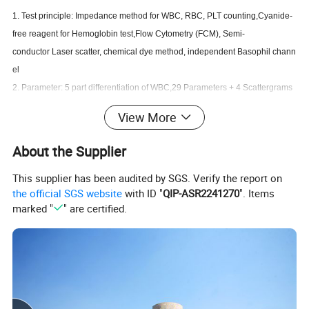
1. Test principle: Impedance method for WBC, RBC, PLT counting,Cyanide-
free reagent for Hemoglobin test,Flow Cytometry (FCM), Semi-
conductor Laser scatter, chemical dye method, independent Basophil chann
el
2. Parameter: 5 part differentiation of WBC,29 Parameters + 4 Scattergrams
3. Language: Customizable
View More
4. Reagent: provide original reagent
5. Memory: save more than
About the Supplier
100,000 sample's detail results including histograms
This supplier has been audited by SGS. Verify the report on
6. Display: Large colour touch screen.
the official SGS website
with ID "
QIP-ASR2241270
". Items
marked "
" are certified.
Specifiction
Throughput
60 samples per hour
Aperture diameter
WBC100μ m,RBC,PLT 70μ m