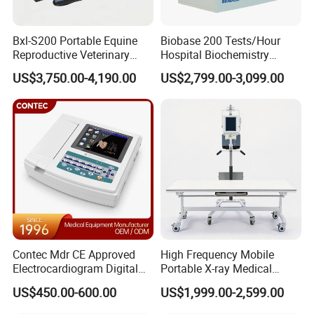
Bxl-S200 Portable Equine
Biobase 200 Tests/Hour
Reproductive Veterinary
Hospital Biochemistry
Ultrasound Devices for
Clinical Blood Test Medical
US$3,750.00-4,190.00
US$2,799.00-3,099.00
Cattle Horse Donkey
Automated Chemistry
Livestock Pregnancy
Analyzer
Detection CE ISO
Contec Mdr CE Approved
High Frequency Mobile
Electrocardiogram Digital
Portable X-ray Medical
12 Lead 12 Channel ECG
Digital Radiography X Ray
US$450.00-600.00
US$1,999.00-2,599.00
Machine
Machine for Human or
Veterinary