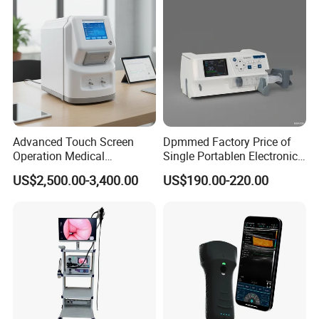
Advanced Touch Screen
Dpmmed Factory Price of
Operation Medical
Single Portablen Electronic
Instrument C13 Breath
Syringe Pumps Sp1
US$2,500.00-3,400.00
US$190.00-220.00
Testing Ubt Test