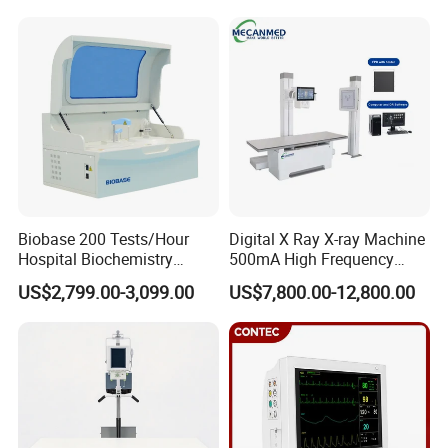
Pump High Accuracy
Livestock Pregnancy
Syringe Pump
Detection CE ISO
Biobase 200 Tests/Hour
Digital X Ray X-ray Machine
Hospital Biochemistry
500mA High Frequency
Clinical Blood Test Medical
Chest Dr Medical
US$2,799.00-3,099.00
US$7,800.00-12,800.00
Automated Chemistry
Radiography System for
Analyzer
Hospital Mecanmed 32kw
50kw