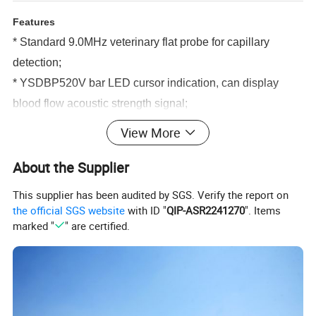
Features
* Standard 9.0MHz veterinary flat probe for capillary
detection;
* YSDBP520V bar LED cursor indication, can display
blood flow acoustic strength signal;
* YSDBP520V Plus 2.4"color LCD with real-time display
View More
of peak average blood flow velocity and wave form.
About the Supplier
* Built-in high-capacity rechargeable battery to meet long
working hours;
This supplier has been audited by SGS. Verify the report on
* Handheld device, compact size,easy to operate;
the official SGS website
with ID "
QIP-ASR2241270
". Items
marked "
" are certified.
* Built-in high-quality speakers, the clear and loud output
sound
S
pecifications
* External output: Loudspeaker
* Emission wave form: Sine wave