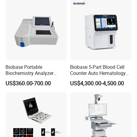
Solution
Biobase Portable
Biobase 5-Part Blood Cell
Biochemistry Analyzer
Counter Auto Hematology
Medical Semi Auto
Analyzer for Lab
US$360.00-700.00
US$4,300.00-4,500.00
Chemistry Analyzer