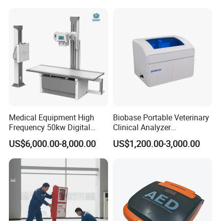
Convex +linear+ Cardiac
Probe
Medical Equipment High
Biobase Portable Veterinary
Frequency 50kw Digital
Clinical Analyzer
Radiography Dr X Ray
Biochemistry Analyzer
US$6,000.00-8,000.00
US$1,200.00-3,000.00
Machine
Complete with Reagents