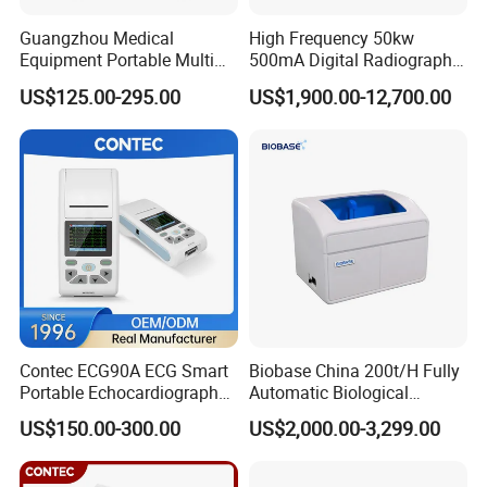
respond to the customers′ Demands.
Guangzhou Medical
High Frequency 50kw
Equipment Portable Multi
500mA Digital Radiography
2) Reduce lead time and planning time.
Parameter Vital Signs Large
Dr Xray Medical X Ray
US$125.00-295.00
US$1,900.00-12,700.00
Screen 6 Parameters 8 Inch
Machine
3) Within 3-7 working days after received your payments
Patient Monitor
for goods, we arrange the shipment for customers.
Warmly thank you again for your kindly visit of our
website!
Choosing us, that means choosing the good quality
products and professional service.
Contec ECG90A ECG Smart
Biobase China 200t/H Fully
Portable Echocardiography
Automatic Biological
EKG Machine 12 Lead ECG
Chemistry Analyzer for Lab
US$150.00-300.00
US$2,000.00-3,299.00