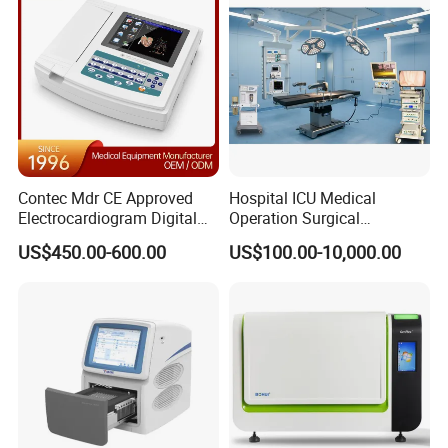
Contec Mdr CE Approved
Hospital ICU Medical
Electrocardiogram Digital
Operation Surgical
12 Lead 12 Channel ECG
Operating Room Equipment
US$450.00-600.00
US$100.00-10,000.00
Machine
One-Stop Medical Service