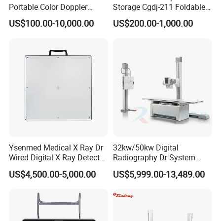
Portable Color Doppler
Storage Cgdj-211 Foldable
Digital Dianostic Imaging
Multifunction Animal Pet
US$100.00-10,000.00
US$200.00-1,000.00
System Human Ultrasound
Grooming Table
Gynecology, Cardiovascular
Echo Machine
Ysenmed Medical X Ray Dr
32kw/50kw Digital
Wired Digital X Ray Detector
Radiography Dr System
Flat Panel Detector X Ray
High Frequency X Ray
US$4,500.00-5,000.00
US$5,999.00-13,489.00
Machine Floor Mounted
Xray Machine