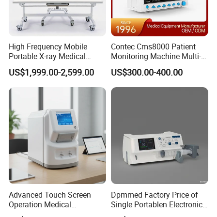
High Frequency Mobile
Contec Cms8000 Patient
Portable X-ray Medical
Monitoring Machine Multi-
Digital Radiography X Ray
Parameter Patient Monitor
US$1,999.00-2,599.00
US$300.00-400.00
Machine for Human or
Veterinary
Advanced Touch Screen
Dpmmed Factory Price of
Operation Medical
Single Portablen Electronic
Instrument C13 Breath
Syringe Pumps Sp1