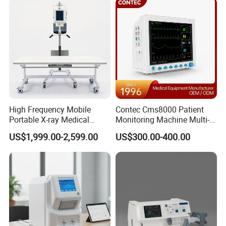
50kw
High Frequency Mobile
Contec Cms8000 Patient
Portable X-ray Medical
Monitoring Machine Multi-
Digital Radiography X Ray
Parameter Patient Monitor
US$1,999.00-2,599.00
US$300.00-400.00
Machine for Human or
Veterinary