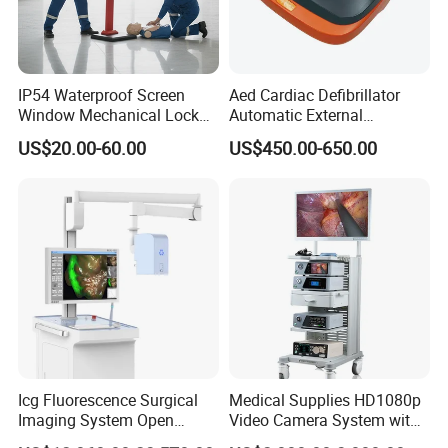
IP54 Waterproof Screen
Aed Cardiac Defibrillator
Window Mechanical Lock
Automatic External
Aed Cabinet
Defibrillator for First Aid
US$20.00-60.00
US$450.00-650.00
with High Capacity Battery
Icg Fluorescence Surgical
Medical Supplies HD1080p
Imaging System Open
Video Camera System with
Surgery Intraoperative
CE for Endoscopy