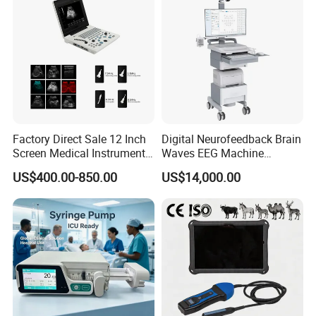
Factory Direct Sale 12 Inch
Digital Neurofeedback Brain
Screen Medical Instrument
Waves EEG Machine
Portable Ultrasound
System with Amplifier
US$400.00-850.00
US$14,000.00
Scanner Cheap Price
Electrodes & Caps Software
Medical Diagnostic
Equipment Medical
Ultrasound Device