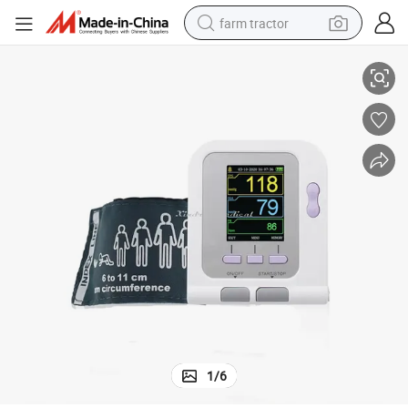
farm tractor
sure Analyser with Best Price
Chinese Manufacturer Veterinary Sphygmomanometer Doppler Blood Pres
weight loss capsule
racing motorcycle
smart phone
basketball shoe
pullover hoody
crawler excavator
reagent
1
/
6