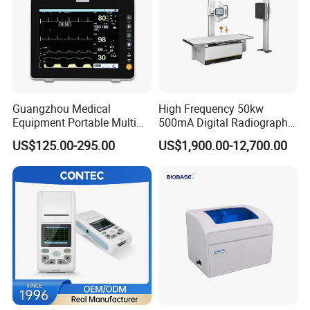
Guangzhou Medical
High Frequency 50kw
Equipment Portable Multi
500mA Digital Radiography
Parameter Vital Signs Large
Dr Xray Medical X Ray
US$125.00-295.00
US$1,900.00-12,700.00
Screen 6 Parameters 8 Inch
Machine
Patient Monitor