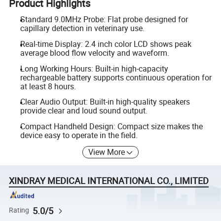
Product Highlights
Standard 9.0MHz Probe: Flat probe designed for
capillary detection in veterinary use.
Real-time Display: 2.4 inch color LCD shows peak
average blood flow velocity and waveform.
Long Working Hours: Built-in high-capacity
rechargeable battery supports continuous operation for
at least 8 hours.
Clear Audio Output: Built-in high-quality speakers
provide clear and loud sound output.
Compact Handheld Design: Compact size makes the
device easy to operate in the field.
View More
XINDRAY MEDICAL INTERNATIONAL CO., LIMITED
5.0/5
Rating