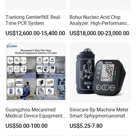
Tianlong Gentier96E Real-
Bohui Nucleic Acid Chip
Time PCR System
Analyzer: High-Performance
Lab Instrument
US$12,600.00-15,400.00
US$18,000.00-23,000.00
Guangzhou Mecanmed
Sinocare Bp Machine Meter
Medical Device Equipment
Smart Sphygmomanometer
Supplier X Ray Machine
Digital Blood Pressure
US$50.00-100.00
US$5.25-7.80
Ultrasound Patient Monitor
Monitor
for One Stop Hospital