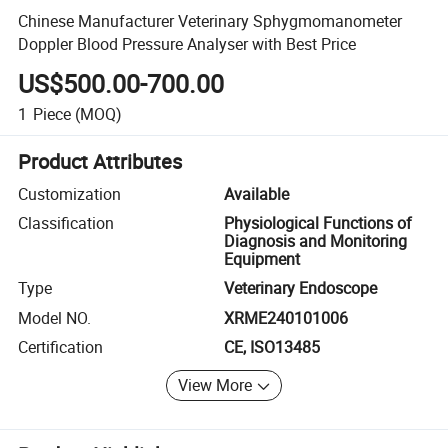
Chinese Manufacturer Veterinary Sphygmomanometer
Doppler Blood Pressure Analyser with Best Price
US$500.00-700.00
1
Piece
(MOQ)
Product Attributes
Customization
Available
Classification
Physiological Functions of
Diagnosis and Monitoring
Equipment
Type
Veterinary Endoscope
Model NO.
XRME240101006
Certification
CE, ISO13485
View More