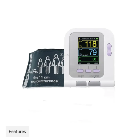
Features