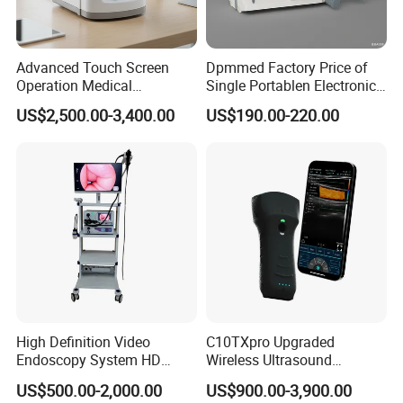
Advanced Touch Screen
Dpmmed Factory Price of
Operation Medical
Single Portablen Electronic
Instrument C13 Breath
Syringe Pumps Sp1
US$2,500.00-3,400.00
US$190.00-220.00
Testing Ubt Test
High Definition Video
C10TXpro Upgraded
Endoscopy System HD
Wireless Ultrasound
Colonoscope Machine
Scanner Dual-probes
US$500.00-2,000.00
US$900.00-3,900.00
Veterinary Gastroscope
Multipurpose Ultrasound