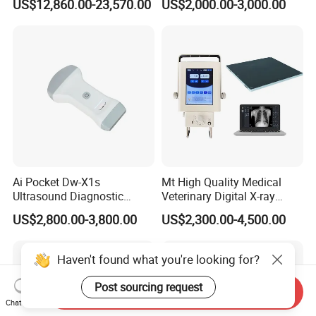
US$12,860.00-23,570.00
US$2,000.00-3,000.00
Tumor Navigation Device
Ai Pocket Dw-X1s
Mt High Quality Medical
Ultrasound Diagnostic
Veterinary Digital X-ray
Scanner
Machine Portable X-ray Unit
US$2,800.00-3,800.00
US$2,300.00-4,500.00
Complete X-ray Machine for
Human Radiology and
Animal Diagnosis
Haven't found what you're looking for?
Post sourcing request
Send Inquiry
Chat Now