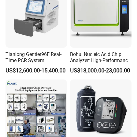
Tianlong Gentier96E Real-
Bohui Nucleic Acid Chip
Time PCR System
Analyzer: High-Performance
Lab Instrument
US$12,600.00-15,400.00
US$18,000.00-23,000.00