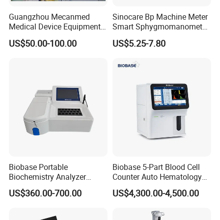
Guangzhou Mecanmed
Sinocare Bp Machine Meter
Medical Device Equipment
Smart Sphygmomanometer
Supplier X Ray Machine
Digital Blood Pressure
US$50.00-100.00
US$5.25-7.80
Ultrasound Patient Monitor
Monitor
for One Stop Hospital
Solution
Biobase Portable
Biobase 5-Part Blood Cell
Biochemistry Analyzer
Counter Auto Hematology
Medical Semi Auto
Analyzer for Lab
US$360.00-700.00
US$4,300.00-4,500.00
Chemistry Analyzer