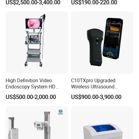
US$2,500.00-3,400.00
US$190.00-220.00
Testing Ubt Test
High Definition Video
C10TXpro Upgraded
Endoscopy System HD
Wireless Ultrasound
Colonoscope Machine
Scanner Dual-probes
US$500.00-2,000.00
US$900.00-3,900.00
Veterinary Gastroscope
Multipurpose Ultrasound
Convex +linear+ Cardiac
Probe