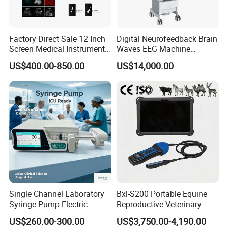
Factory Direct Sale 12 Inch
Digital Neurofeedback Brain
Screen Medical Instrument
Waves EEG Machine
Portable Ultrasound
System with Amplifier
US$400.00-850.00
US$14,000.00
Scanner Cheap Price
Electrodes & Caps Software
Medical Diagnostic
Equipment Medical
Ultrasound Device
Single Channel Laboratory
Bxl-S200 Portable Equine
Syringe Pump Electric
Reproductive Veterinary
Portable Medical Use
Ultrasound Devices for
US$260.00-300.00
US$3,750.00-4,190.00
ICU/Nicu Syringe Infusion
Cattle Horse Donkey