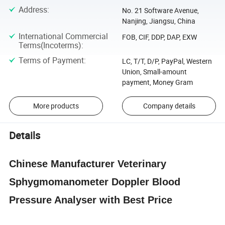
Address
:
No. 21 Software Avenue,
Nanjing, Jiangsu, China
International Commercial
FOB, CIF, DDP, DAP, EXW
Terms(Incoterms)
:
Terms of Payment
:
LC, T/T, D/P, PayPal, Western
Union, Small-amount
payment, Money Gram
More products
Company details
Details
Chinese Manufacturer Veterinary
Sphygmomanometer Doppler Blood
Pressure Analyser with Best Price