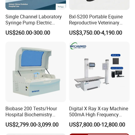
Single Channel Laboratory
Bxl-S200 Portable Equine
Syringe Pump Electric
Reproductive Veterinary
Portable Medical Use
Ultrasound Devices for
US$260.00-300.00
US$3,750.00-4,190.00
ICU/Nicu Syringe Infusion
Cattle Horse Donkey
Pump High Accuracy
Livestock Pregnancy
Syringe Pump
Detection CE ISO
Biobase 200 Tests/Hour
Digital X Ray X-ray Machine
Hospital Biochemistry
500mA High Frequency
Clinical Blood Test Medical
Chest Dr Medical
US$2,799.00-3,099.00
US$7,800.00-12,800.00
Automated Chemistry
Radiography System for
Analyzer
Hospital Mecanmed 32kw