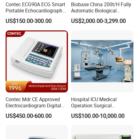
Contec ECG90A ECG Smart
Biobase China 200t/H Fully
Portable Echocardiography
Automatic Biological
EKG Machine 12 Lead ECG
Chemistry Analyzer for Lab
US$150.00-300.00
US$2,000.00-3,299.00
Contec Mdr CE Approved
Hospital ICU Medical
Electrocardiogram Digital
Operation Surgical
12 Lead 12 Channel ECG
Operating Room Equipment
US$450.00-600.00
US$100.00-10,000.00
Machine
One-Stop Medical Service