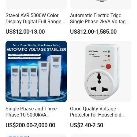
Stavol AVR 5000W Color
Automatic Electric Tdgc
Display Digital Full Range
Single Phase 2kVA Voltage
Automatic Voltage
Regulator
US$12.00-13.00
US$12.00-1,585.00
Stabilizer
Single Phase and Three
Good Quality Voltage
Phase 10-5000kVA
Protector for Household
Automatic Voltage
Appliances
US$200.00-2,000.00
US$2.40-2.50
Stabilizer/Voltage Regulator