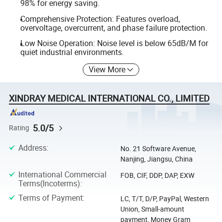
98% for energy saving.
Comprehensive Protection: Features overload,
overvoltage, overcurrent, and phase failure protection.
Low Noise Operation: Noise level is below 65dB/M for
quiet industrial environments.
View More
XINDRAY MEDICAL INTERNATIONAL CO., LIMITED
5.0/5
Rating
Address
:
No. 21 Software Avenue,
Nanjing, Jiangsu, China
International Commercial
FOB, CIF, DDP, DAP, EXW
Terms(Incoterms)
:
Terms of Payment
:
LC, T/T, D/P, PayPal, Western
Union, Small-amount
payment, Money Gram