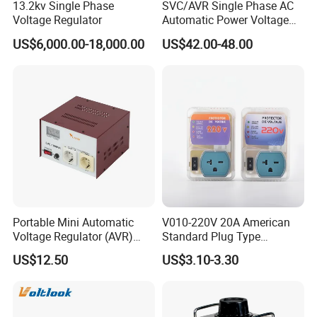
13.2kv Single Phase
SVC/AVR Single Phase AC
Voltage Regulator
Automatic Power Voltage
Regulator Stabilizer 220V
US$6,000.00-18,000.00
US$42.00-48.00
(1-10kVA)
Portable Mini Automatic
V010-220V 20A American
Voltage Regulator (AVR)
Standard Plug Type
Camping Multi Scenario
Refrigerator Voltage Surge
US$12.50
US$3.10-3.30
Compatibility
Protector