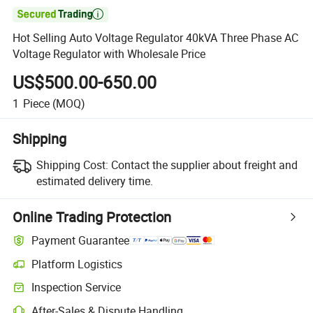

Hot Selling Auto Voltage Regulator 40kVA Three Phase AC
Voltage Regulator with Wholesale Price
US$500.00-650.00
1
Piece
(MOQ)
Shipping
Shipping Cost:
Contact the supplier about freight and
estimated delivery time.
Online Trading Protection
Payment Guarantee
Platform Logistics
Clearer shipment tracking with platform-supported logistics.
Inspection Service
Optional pre-shipment inspection for quality and quantity checks.
After-Sales & Dispute Handling