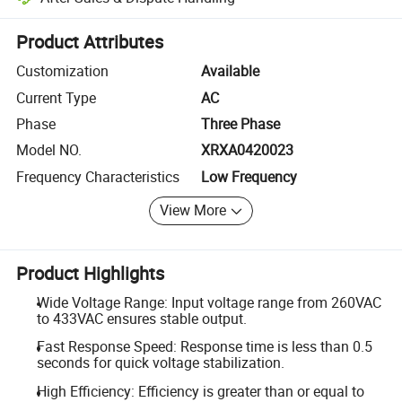
Platform-assisted dispute resolution, including refunds or returns whe
Product Attributes
Customization
Available
Current Type
AC
Phase
Three Phase
Model NO.
XRXA0420023
Frequency Characteristics
Low Frequency
View More
Product Highlights
Wide Voltage Range: Input voltage range from 260VAC
to 433VAC ensures stable output.
Fast Response Speed: Response time is less than 0.5
seconds for quick voltage stabilization.
High Efficiency: Efficiency is greater than or equal to