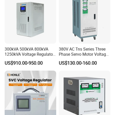
300kVA 500kVA 800kVA
380V AC Tns Series Three
1250kVA Voltage Regulator
Phase Servo Motor Voltage
Stabilizer Factory for Ice
Stabilizer
US$910.00-950.00
US$130.00-160.00
Plant