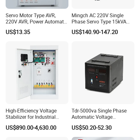
Servo Motor Type AVR,
Mingch AC 220V Single
220V AVR, Power Automatic
Phase Servo Type 15kVA
Voltage Regulator for Home
Automatic Voltage
US$13.35
US$140.90-147.20
Stabilizer
High-Efficiency Voltage
Tdr-5000va Single Phase
Stabilizer for Industrial
Automatic Voltage
Power Supply Systems
Stabilizer 100-260va AVR
US$890.00-4,630.00
US$50.20-52.30
for Home & Office Use