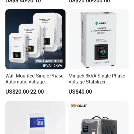
US$3.40-20.10
US$20.00-200.00
Air Conditioning
Wall Mounted Single Phase
Mingch 3kVA Single Phase
Automatic Voltage
Voltage Stabilizer
Regulator Stabilizers Relay
TM/Tsd3kVA Output
US$20.00-22.00
US$40.00
Type AC AVR
220V/110V Wall Mounted
Relay/Servo Type