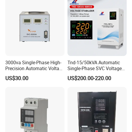
3000va Single-Phase High-
Tnd-15/50kVA Automatic
Precision Automatic Voltage
Single-Phase SVC Voltage
Regulator
Stabilizer Regulator 220V
US$30.00
US$200.00-220.00
LED for Home Use