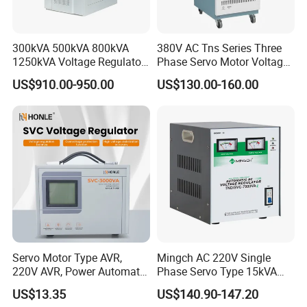
300kVA 500kVA 800kVA
380V AC Tns Series Three
1250kVA Voltage Regulator
Phase Servo Motor Voltage
Stabilizer Factory for Ice
Stabilizer
US$910.00-950.00
US$130.00-160.00
Plant
Servo Motor Type AVR,
Mingch AC 220V Single
220V AVR, Power Automatic
Phase Servo Type 15kVA
Voltage Regulator for Home
Automatic Voltage
US$13.35
US$140.90-147.20
Stabilizer