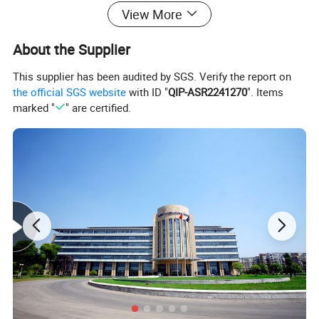
View More
Specifiction
About the Supplier
This supplier has been audited by SGS. Verify the report on
the official SGS website
with ID "
QIP-ASR2241270
". Items
Response Speed
≤1s
marked "
" are certified.
Working Humidity
20%-90%
Efficiency
≥95%
Insulation Resistan
≥2mΩ
Power Rating
1-5kVA (Customized)
Iron Core Shape
Ring