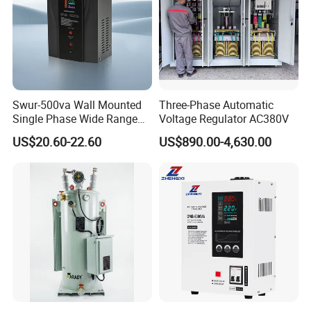
Swur-500va Wall Mounted
Three-Phase Automatic
Single Phase Wide Range
Voltage Regulator AC380V
80-260VAC AVR Stabilizer
US$20.60-22.60
US$890.00-4,630.00
for Home