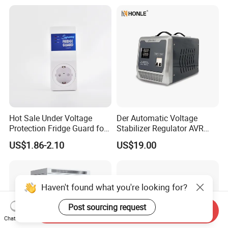
Relay/Servo Type
Hot Sale Under Voltage
Der Automatic Voltage
Protection Fridge Guard for
Stabilizer Regulator AVR
Refrigerator
Home Protector Honle
US$1.86-2.10
US$19.00
Factory Price Customizable
Haven't found what you're looking for?
Post sourcing request
Send Inquiry
Chat Now