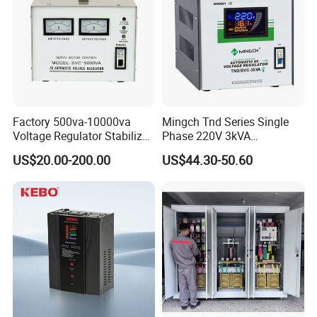
website!
Choosing us, that means choosing the good quality
products and professional service.
Factory 500va-10000va
Mingch Tnd Series Single
Voltage Regulator Stabilizer
Phase 220V 3kVA
Automatic Stabilisateur De
Automatic Voltage
US$20.00-200.00
US$44.30-50.60
Tension
Stabilizer