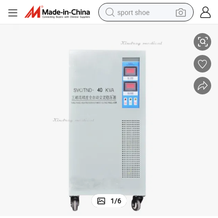
sport shoe
ator with Wholesale Price
Hot Selling Auto Voltage Regulator 40kVA Three Phase AC Voltage Regul
dirt bike
electric motorcycle
powder
pullover hoody
basketball shoe
wheel loader
electric tricycle
1
/
6