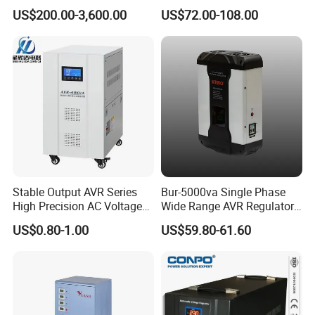
Regulator 380V Copper
Voltage Regulator/Stabilizer
US$200.00-3,600.00
US$72.00-108.00
Column High-Power
Industrial Dr Laser Cutting
SBW Power Supply
Stable Output AVR Series
Bur-5000va Single Phase
High Precision AC Voltage
Wide Range AVR Regulator
Stabilizer Voltage Regulator
80-260va for Home & Office
FAQ
US$0.80-1.00
US$59.80-61.60
Use
Q1: How to buy your products?
You can place order to our company directly on online platform, or contact
our salesperson for help, they will confirm order details like product