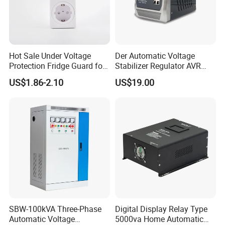
Hot Sale Under Voltage
Der Automatic Voltage
Protection Fridge Guard for
Stabilizer Regulator AVR
Refrigerator
Home Protector Honle
US$1.86-2.10
US$19.00
Factory Price Customizable
SBW-100kVA Three-Phase
Digital Display Relay Type
Automatic Voltage
5000va Home Automatic