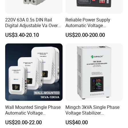
220V 63A 0.5s DIN Rail
Reliable Power Supply
Digital Adjustable Va Over
Automatic Voltage
and Under Voltage Protector
Regulator for PC, Lighting,
US$3.40-20.10
US$20.00-200.00
Air Conditioning
Wall Mounted Single Phase
Mingch 3kVA Single Phase
Automatic Voltage
Voltage Stabilizer
Regulator Stabilizers Relay
TM/Tsd3kVA Output
US$20.00-22.00
US$40.00
Type AC AVR
220V/110V Wall Mounted