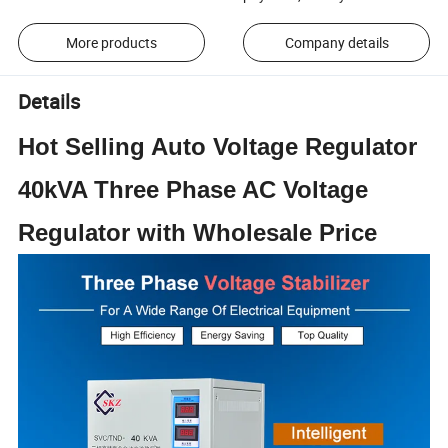
More products
Company details
Details
Hot Selling Auto Voltage Regulator
40kVA Three Phase AC Voltage
Regulator with Wholesale Price