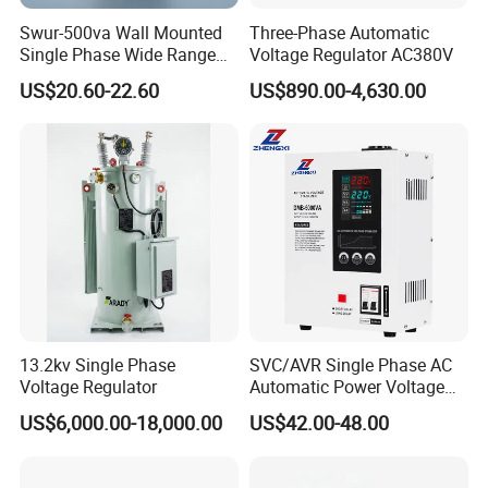
Swur-500va Wall Mounted
Three-Phase Automatic
Single Phase Wide Range
Voltage Regulator AC380V
80-260VAC AVR Stabilizer
US$20.60-22.60
US$890.00-4,630.00
for Home
13.2kv Single Phase
SVC/AVR Single Phase AC
Voltage Regulator
Automatic Power Voltage
Regulator Stabilizer 220V
US$6,000.00-18,000.00
US$42.00-48.00
(1-10kVA)