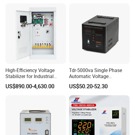
High-Efficiency Voltage
Tdr-5000va Single Phase
Stabilizer for Industrial
Automatic Voltage
Power Supply Systems
Stabilizer 100-260va AVR
US$890.00-4,630.00
US$50.20-52.30
for Home & Office Use