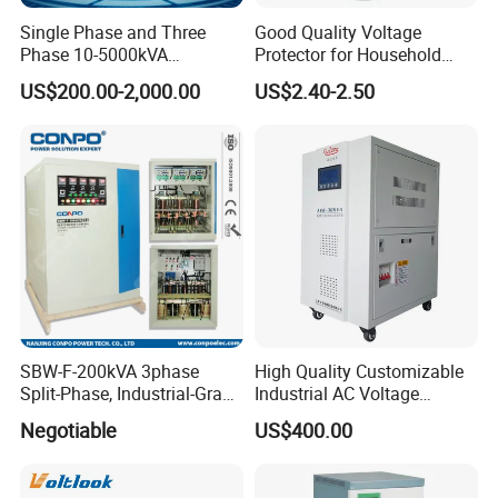
Single Phase and Three
Good Quality Voltage
Phase 10-5000kVA
Protector for Household
Automatic Voltage
Appliances
US$200.00-2,000.00
US$2.40-2.50
Stabilizer/Voltage Regulator
SBW-F-200kVA 3phase
High Quality Customizable
Split-Phase, Industrial-Grade
Industrial AC Voltage
Compensated Voltage
Stabilizer Three Phase AC
Negotiable
US$400.00
Stabilizer/Regulator
Voltage Regulator