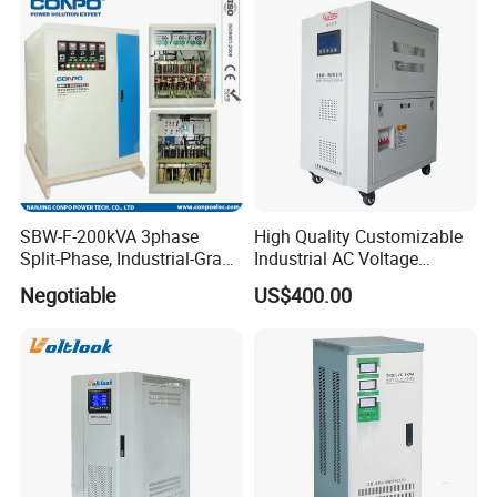
SBW-F-200kVA 3phase
High Quality Customizable
Split-Phase, Industrial-Grade
Industrial AC Voltage
Compensated Voltage
Stabilizer Three Phase AC
Negotiable
US$400.00
Stabilizer/Regulator
Voltage Regulator