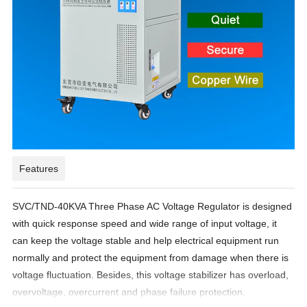
Features
SVC/TND-40KVA Three Phase AC Voltage Regulator is designed
with quick response speed and wide range of input voltage, it
can keep the voltage stable and help electrical equipment run
normally and protect the equipment from damage when there is
voltage fluctuation. Besides, this voltage stabilizer has overload,
overvoltage, overcurrent and phase failure protection.