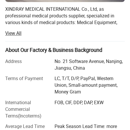
XINDRAY MEDICAL INTERNATIONAL Co., Ltd, as
professional medical products supplier, specialized in
various kinds of medical products: Medical Equipment,
Dental Equipment, Medical Disposable Products,
View All
Pharmaceuticals products.
Products are manufactured either by ourselves or by
About Our Factory & Business Background
cooperating with some reputed companies in China, so
our prices are very competitive in international market.
Address
No. 21 Software Avenue, Nanjing,
Meanwhile, excellent services and on-time delivery help us
Jiangsu, China
win great popularity among customers.
Terms of Payment
LC, T/T, D/P, PayPal, Western
Our company has the ability to provide excellent products
Union, Small-amount payment,
and service for government procurement and tender all
Money Gram
over the world.
International
FOB, CIF, DDP, DAP, EXW
Commercial
As driven by market demand, and with faith in brand
Terms(Incoterms)
building, we taken great efforts in developing the
international market. It is well trusted for high quality
Average Lead Time
Peak Season Lead Time: more
products, timely delivery and first-class service.