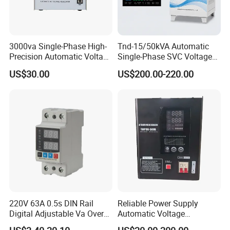
3000va Single-Phase High-
Tnd-15/50kVA Automatic
Precision Automatic Voltage
Single-Phase SVC Voltage
Regulator
Stabilizer Regulator 220V
US$30.00
US$200.00-220.00
LED for Home Use
220V 63A 0.5s DIN Rail
Reliable Power Supply
Digital Adjustable Va Over
Automatic Voltage
and Under Voltage Protector
Regulator for PC, Lighting,