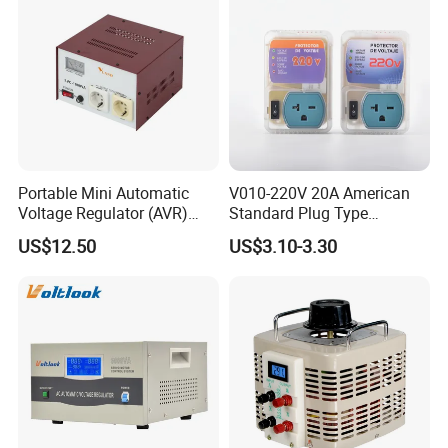
Portable Mini Automatic
V010-220V 20A American
Voltage Regulator (AVR)
Standard Plug Type
Camping Multi Scenario
Refrigerator Voltage Surge
US$12.50
US$3.10-3.30
Compatibility
Protector