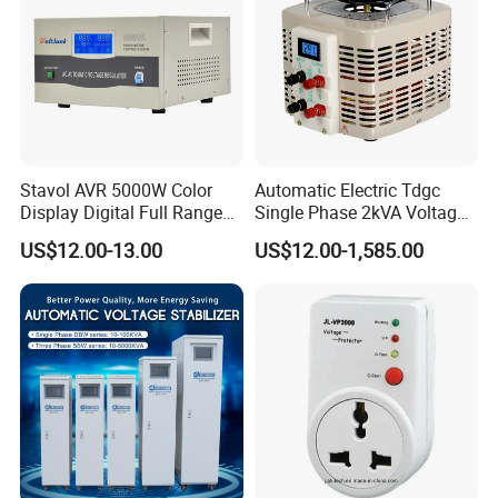
Stavol AVR 5000W Color
Automatic Electric Tdgc
Display Digital Full Range
Single Phase 2kVA Voltage
Automatic Voltage
Regulator
US$12.00-13.00
US$12.00-1,585.00
Stabilizer