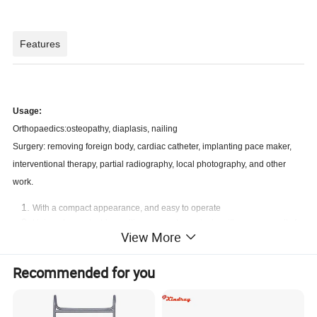
Features
Usage:
Orthopaedics:osteopathy, diaplasis, nailing
Surgery: removing foreign body, cardiac catheter, implanting pace maker,
interventional therapy, partial radiography, local photography, and other
work.
With a compact appearance, and easy to operate
Unique base electric auxiliary support arm design, it's more security for
View More
using.
A unique hand-held controller design, convenient to operate
With a high-quality knockdown X-ray generator to reduce radiation
Recommended for you
With the Perspective KV,MA automatically track fluoroscopy to make
the image brightness and clearness optimum
Toshiba image intensifier, the quality is stable and reliable, a good