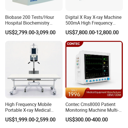
Biobase 200 Tests/Hour
Digital X Ray X-ray Machine
Hospital Biochemistry
500mA High Frequency
Clinical Blood Test Medical
Chest Dr Medical
US$2,799.00-3,099.00
US$7,800.00-12,800.00
Automated Chemistry
Radiography System for
Analyzer
Hospital Mecanmed 32kw
50kw
High Frequency Mobile
Contec Cms8000 Patient
Portable X-ray Medical
Monitoring Machine Multi-
Digital Radiography X Ray
Parameter Patient Monitor
US$1,999.00-2,599.00
US$300.00-400.00
Machine for Human or
Veterinary