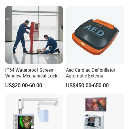
IP54 Waterproof Screen
Aed Cardiac Defibrillator
Window Mechanical Lock
Automatic External
Aed Cabinet
Defibrillator for First Aid
US$20.00-60.00
US$450.00-650.00
with High Capacity Battery