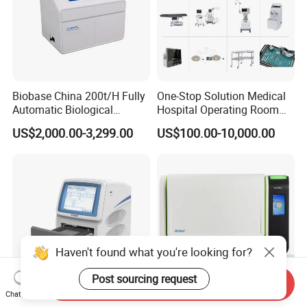
Biobase China 200t/H Fully
One-Stop Solution Medical
Automatic Biological
Hospital Operating Room
Chemistry Analyzer for Lab
Surgical Equipment
US$2,000.00-3,299.00
US$100.00-10,000.00
Haven't found what you're looking for?
Post sourcing request
Send Inquiry
Chat Now
Tianlong Gentier96E Real-
Bohui Nucleic Acid Chip