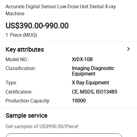
Accurate Digital Sensor Low-Dose Unit Dental X-ray
Machine
US$390.00-990.00
1
Piece
(MOQ)
Key attributes
Model NO.
:
XrDX-10B
Classification
:
Imaging Diagnostic
Equipment
Type
:
X Ray Equipment
Certification
:
CE, MSDS, ISO13485
Production Capacity
:
10000
Sample service
Get samples of
US$990.00
/
Piece
!