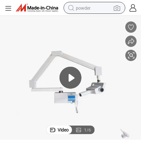
powder
tote bag
crawler excavator
farm tractor
shoulder bag
electric car
man watch
electric bike
Video
1
/
6