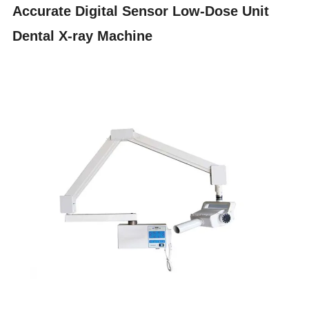
Accurate Digital Sensor Low-Dose Unit
Dental X-ray Machine