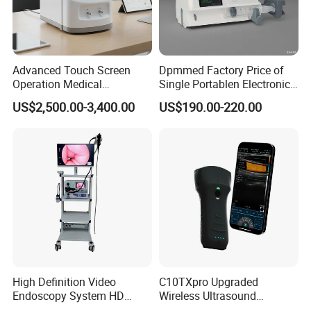
Advanced Touch Screen
Dpmmed Factory Price of
Operation Medical
Single Portablen Electronic
Instrument C13 Breath
Syringe Pumps Sp1
US$2,500.00-3,400.00
US$190.00-220.00
Testing Ubt Test
High Definition Video
C10TXpro Upgraded
Endoscopy System HD
Wireless Ultrasound
Colonoscope Machine
Scanner Dual-probes