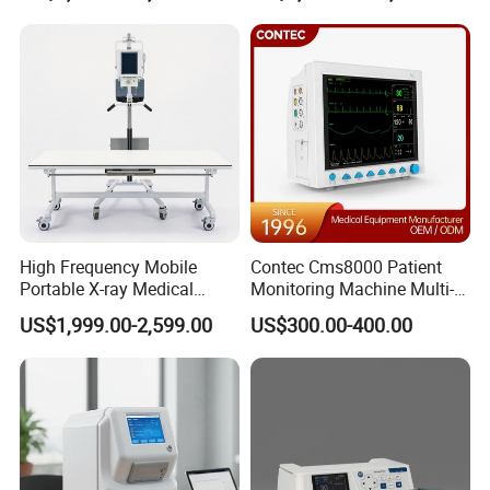
Analyzer
Hospital Mecanmed 32kw
50kw
Company Profile:
High Frequency Mobile
Contec Cms8000 Patient
Portable X-ray Medical
Monitoring Machine Multi-
Digital Radiography X Ray
Parameter Patient Monitor
US$1,999.00-2,599.00
US$300.00-400.00
Machine for Human or
Veterinary