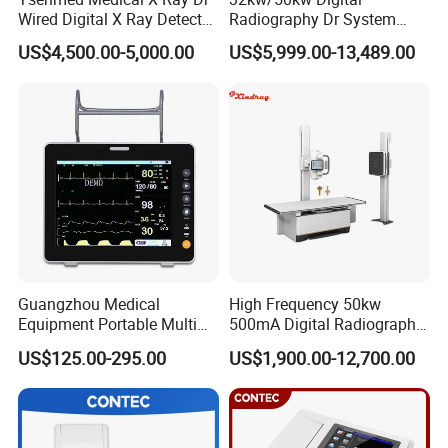
Wired Digital X Ray Detector
Radiography Dr System
Flat Panel Detector X Ray
High Frequency X Ray
US$4,500.00-5,000.00
US$5,999.00-13,489.00
Machine Floor Mounted
Xray Machine
Our Service:
Guangzhou Medical
High Frequency 50kw
Equipment Portable Multi
500mA Digital Radiography
Parameter Vital Signs Large
Dr Xray Medical X Ray
US$125.00-295.00
US$1,900.00-12,700.00
Screen 6 Parameters 8 Inch
Machine
Patient Monitor