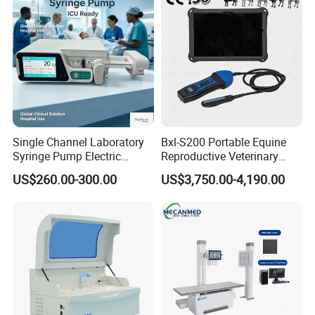
Ultrasound Device
Single Channel Laboratory
Bxl-S200 Portable Equine
Syringe Pump Electric
Reproductive Veterinary
Portable Medical Use
Ultrasound Devices for
US$260.00-300.00
US$3,750.00-4,190.00
ICU/Nicu Syringe Infusion
Cattle Horse Donkey
Pump High Accuracy
Livestock Pregnancy
Syringe Pump
Detection CE ISO