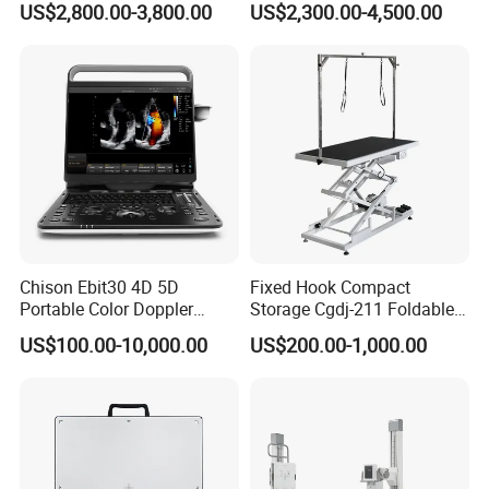
US$2,800.00-3,800.00
US$2,300.00-4,500.00
Complete X-ray Machine for
Human Radiology and
Animal Diagnosis
Chison Ebit30 4D 5D
Fixed Hook Compact
Portable Color Doppler
Storage Cgdj-211 Foldable
Digital Dianostic Imaging
Multifunction Animal Pet
US$100.00-10,000.00
US$200.00-1,000.00
System Human Ultrasound
Grooming Table
Gynecology, Cardiovascular
Echo Machine