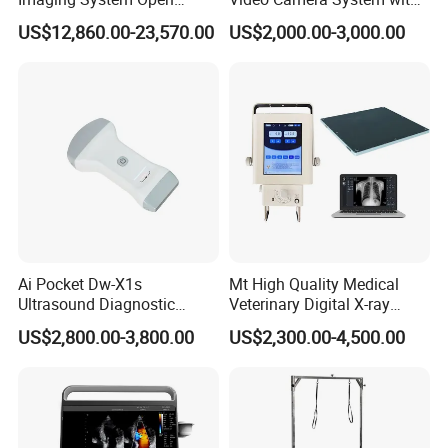
Surgery Intraoperative
CE for Endoscopy
US$12,860.00-23,570.00
US$2,000.00-3,000.00
Tumor Navigation Device
Ai Pocket Dw-X1s
Mt High Quality Medical
Ultrasound Diagnostic
Veterinary Digital X-ray
Scanner
Machine Portable X-ray Unit
US$2,800.00-3,800.00
US$2,300.00-4,500.00
Complete X-ray Machine for
Human Radiology and
Animal Diagnosis