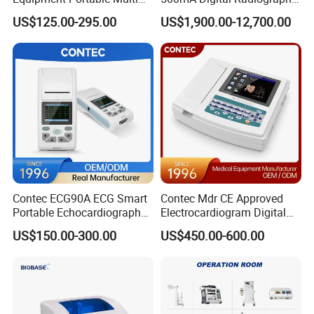
Parameter Vital Signs Large
Dr Xray Medical X Ray
US$125.00-295.00
US$1,900.00-12,700.00
Screen 6 Parameters 8 Inch
Machine
Patient Monitor
Contec ECG90A ECG Smart
Contec Mdr CE Approved
Portable Echocardiography
Electrocardiogram Digital
EKG Machine 12 Lead ECG
12 Lead 12 Channel ECG
US$150.00-300.00
US$450.00-600.00
Machine