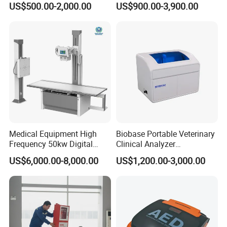
US$500.00-2,000.00
US$900.00-3,900.00
Veterinary Gastroscope
Multipurpose Ultrasound
Convex +linear+ Cardiac
Probe
Our Partner:
Medical Equipment High
Biobase Portable Veterinary
Frequency 50kw Digital
Clinical Analyzer
Radiography Dr X Ray
Biochemistry Analyzer
US$6,000.00-8,000.00
US$1,200.00-3,000.00
Machine
Complete with Reagents