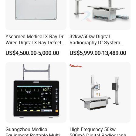
Ysenmed Medical X Ray Dr
32kw/50kw Digital
Wired Digital X Ray Detector
Radiography Dr System
Flat Panel Detector X Ray
High Frequency X Ray
US$4,500.00-5,000.00
US$5,999.00-13,489.00
Machine Floor Mounted
Xray Machine
Guangzhou Medical
High Frequency 50kw
Equipment Portable Multi
500mA Digital Radiography