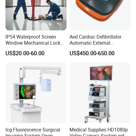
IP54 Waterproof Screen
Aed Cardiac Defibrillator
Window Mechanical Lock
Automatic External
Aed Cabinet
Defibrillator for First Aid
US$20.00-60.00
US$450.00-650.00
with High Capacity Battery
Shipment and Package:
Icg Fluorescence Surgical
Medical Supplies HD1080p
Imaging System Open
Video Camera System with