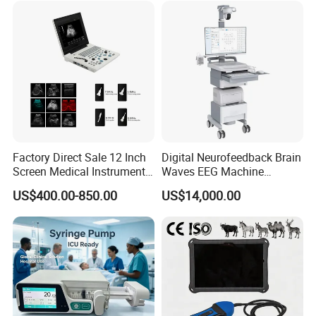
Factory Direct Sale 12 Inch
Digital Neurofeedback Brain
Screen Medical Instrument
Waves EEG Machine
Portable Ultrasound
System with Amplifier
US$400.00-850.00
US$14,000.00
Scanner Cheap Price
Electrodes & Caps Software
Medical Diagnostic
Equipment Medical
Ultrasound Device