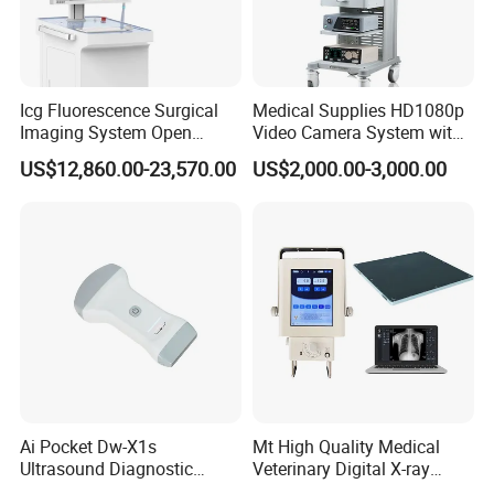
Icg Fluorescence Surgical
Medical Supplies HD1080p
Imaging System Open
Video Camera System with
Surgery Intraoperative
CE for Endoscopy
US$12,860.00-23,570.00
US$2,000.00-3,000.00
Tumor Navigation Device
Ai Pocket Dw-X1s
Mt High Quality Medical
Ultrasound Diagnostic
Veterinary Digital X-ray
Scanner
Machine Portable X-ray Unit