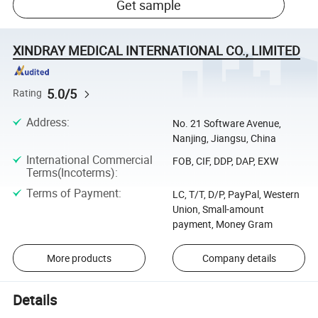
Get sample
XINDRAY MEDICAL INTERNATIONAL CO., LIMITED
5.0/5
Rating
Address
:
No. 21 Software Avenue,
Nanjing, Jiangsu, China
International Commercial
FOB, CIF, DDP, DAP, EXW
Terms(Incoterms)
:
Terms of Payment
:
LC, T/T, D/P, PayPal, Western
Union, Small-amount
payment, Money Gram
More products
Company details
Details