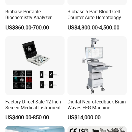
Biobase Portable
Biobase 5-Part Blood Cell
Biochemistry Analyzer
Counter Auto Hematology
Medical Semi Auto
Analyzer for Lab
US$360.00-700.00
US$4,300.00-4,500.00
Chemistry Analyzer
Factory Direct Sale 12 Inch
Digital Neurofeedback Brain
Screen Medical Instrument
Waves EEG Machine
Portable Ultrasound
System with Amplifier
US$400.00-850.00
US$14,000.00
Scanner Cheap Price
Electrodes & Caps Software
Medical Diagnostic
Equipment Medical