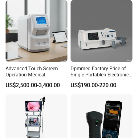
Advanced Touch Screen
Dpmmed Factory Price of
Operation Medical
Single Portablen Electronic
Instrument C13 Breath
Syringe Pumps Sp1
US$2,500.00-3,400.00
US$190.00-220.00
Testing Ubt Test