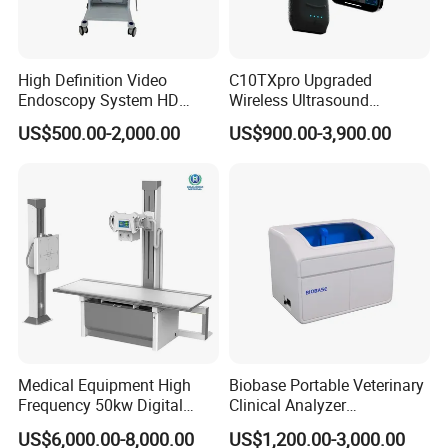
High Definition Video
C10TXpro Upgraded
Endoscopy System HD
Wireless Ultrasound
Colonoscope Machine
Scanner Dual-probes
US$500.00-2,000.00
US$900.00-3,900.00
Veterinary Gastroscope
Multipurpose Ultrasound
Convex +linear+ Cardiac
Probe
Medical Equipment High
Biobase Portable Veterinary
Frequency 50kw Digital
Clinical Analyzer
Radiography Dr X Ray
Biochemistry Analyzer
US$6,000.00-8,000.00
US$1,200.00-3,000.00
Machine
Complete with Reagents