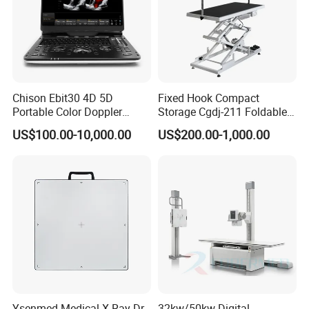
Chison Ebit30 4D 5D
Fixed Hook Compact
Portable Color Doppler
Storage Cgdj-211 Foldable
Digital Dianostic Imaging
Multifunction Animal Pet
US$100.00-10,000.00
US$200.00-1,000.00
System Human Ultrasound
Grooming Table
Gynecology, Cardiovascular
Echo Machine
Certificate:
Ysenmed Medical X Ray Dr
32kw/50kw Digital