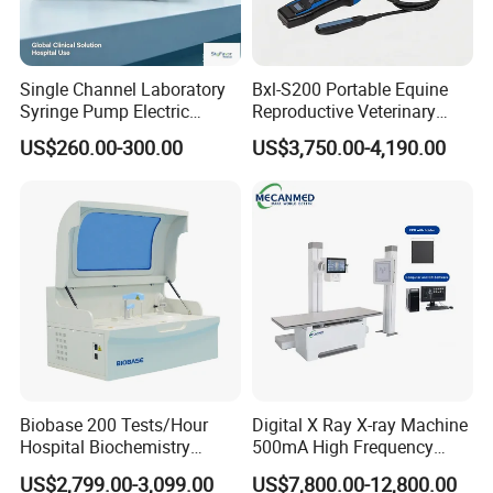
Single Channel Laboratory
Bxl-S200 Portable Equine
Syringe Pump Electric
Reproductive Veterinary
Portable Medical Use
Ultrasound Devices for
US$260.00-300.00
US$3,750.00-4,190.00
ICU/Nicu Syringe Infusion
Cattle Horse Donkey
Pump High Accuracy
Livestock Pregnancy
Syringe Pump
Detection CE ISO
Biobase 200 Tests/Hour
Digital X Ray X-ray Machine
Hospital Biochemistry
500mA High Frequency
Clinical Blood Test Medical
Chest Dr Medical
US$2,799.00-3,099.00
US$7,800.00-12,800.00
Automated Chemistry
Radiography System for