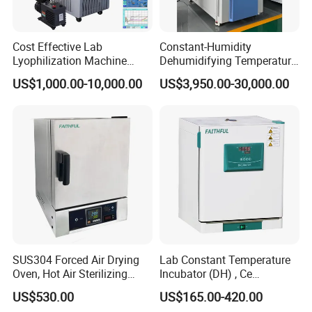
you will enjoy our whole-hearted service all the time.
Cost Effective Lab
Constant-Humidity
Lyophilization Machine
Dehumidifying Temperature
/Freeze Dryer with Manifold
Humidity Test Chamber for
US$1,000.00-10,000.00
US$3,950.00-30,000.00
New Product Development
SUS304 Forced Air Drying
Lab Constant Temperature
Oven, Hot Air Sterilizing
Incubator (DH) , Ce
Drying Oven
Incubator
US$530.00
US$165.00-420.00