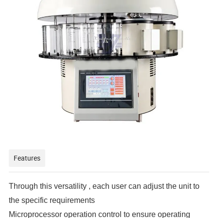
Features
Through this versatility , each user can adjust the unit to
the specific requirements
Microprocessor operation control to ensure operating