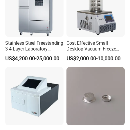
Stainless Steel Freestanding
Cost Effective Small
3-4 Layer Laboratory
Desktop Vacuum Freeze
Glassware Washer with
Dryer for Lab and Home
US$4,200.00-25,000.00
US$2,000.00-10,000.00
Dryer Washing Machine