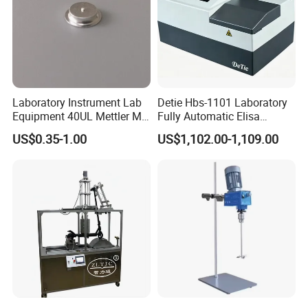
Laboratory Instrument Lab
Detie Hbs-1101 Laboratory
Equipment 40UL Mettler Me-
Fully Automatic Elisa
00027331 DSC & Tga Mt
Microplate Reader
US$0.35-1.00
US$1,102.00-1,109.00
27331 Aluminum Sample
Pan