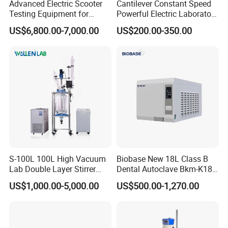
Advanced Electric Scooter
Cantilever Constant Speed
Testing Equipment for
Powerful Electric Laboratory
En17128 Standards
Stirrer
US$6,800.00-7,000.00
US$200.00-350.00
S-100L 100L High Vacuum
Biobase New 18L Class B
Lab Double Layer Stirrer
Dental Autoclave Bkm-K18b
Heating Glass Reactor
for Lab
US$1,000.00-5,000.00
US$500.00-1,270.00