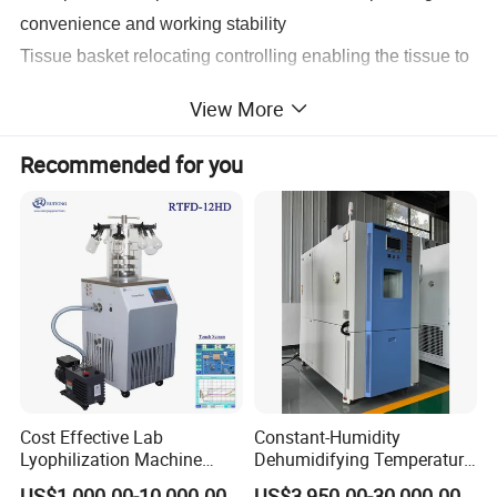
convenience and working stability
Tissue basket relocating controlling enabling the tissue to
be put in any tank
View More
Electricity protection and obstacle protection functions
Agitation model to guarantee the complete mix and
Recommended for you
contact with the tissue , solvent and paraffin so as to
achieve good dehydrate effect .
Large touch-scene LCD screen shows every step puff
processing and easy for monitoring Timing :
A . Delay timing up to 30 days
B. Tank process timing up to 10 hours
C. Timing increment :1 min
Cost Effective Lab
Constant-Humidity
Lyophilization Machine
Dehumidifying Temperature
/Freeze Dryer with Manifold
Humidity Test Chamber for
US$1,000.00-10,000.00
US$3,950.00-30,000.00