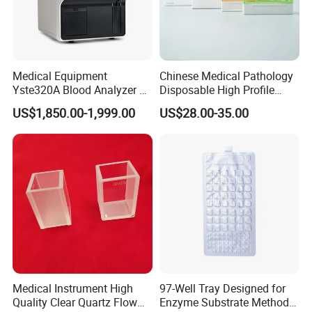
Medical Equipment
Chinese Medical Pathology
Yste320A Blood Analyzer 3
Disposable High Profile
Part Automatic Hematology
Microtome Blade
US$1,850.00-1,999.00
US$28.00-35.00
Analyzer for Human
Related Products
Medical Instrument High
97-Well Tray Designed for
Quality Clear Quartz Flow
Enzyme Substrate Method