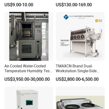
Cell Glass Cuvette
Water Analysis
US$9.00-10.00
US$130.00-169.00
Air-Cooled Water-Cooled
TMAXCN Brand Dual-
Temperature Humidity Test
Workstation Single-Side
Chamber for Third-Party
(1800*750mm) Vacuum
US$3,950.00-30,000.00
US$2,800.00-6,500.00
Testing
H2O & O2 Purification
System Glove Box