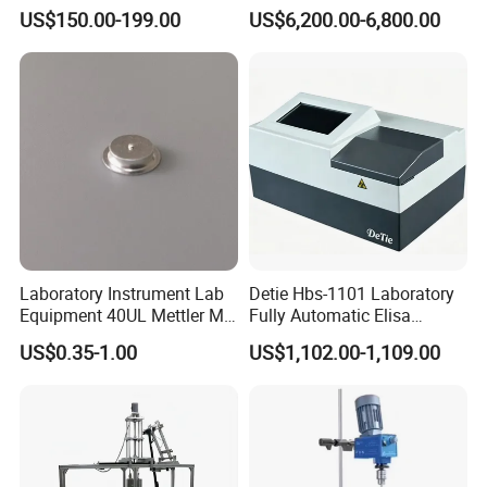
Size Can Be Customized
Workstation with Eis Model
US$150.00-199.00
US$6,200.00-6,800.00
CS350M
Laboratory Instrument Lab
Detie Hbs-1101 Laboratory
Equipment 40UL Mettler Me-
Fully Automatic Elisa
00027331 DSC & Tga Mt
Microplate Reader
US$0.35-1.00
US$1,102.00-1,109.00
27331 Aluminum Sample
Pan