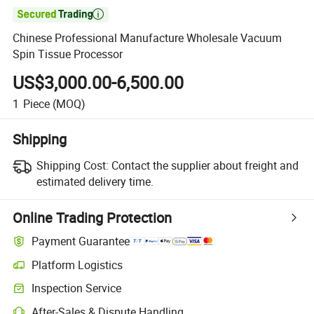

Chinese Professional Manufacture Wholesale Vacuum
Spin Tissue Processor
US$3,000.00-6,500.00
1
Piece
(MOQ)
Shipping
Shipping Cost:
Contact the supplier about freight and
estimated delivery time.
Online Trading Protection
Payment Guarantee
Platform Logistics
Inspection Service
After-Sales & Dispute Handling