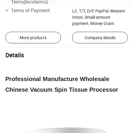
Terms(Incoterms)
:
Terms of Payment
:
LC, T/T, D/P, PayPal, Western
Union, Small-amount
payment, Money Gram
More products
Company details
Details
Professional Manufacture Wholesale
Chinese Vacuum Spin Tissue Processor