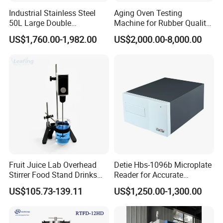
Industrial Stainless Steel
Aging Oven Testing
50L Large Double
Machine for Rubber Quality
Distillation Machine Tower
Testing Chamber
US$1,760.00-1,982.00
US$2,000.00-8,000.00
Water Distiller
Fruit Juice Lab Overhead
Detie Hbs-1096b Microplate
Stirrer Food Stand Drinks
Reader for Accurate
Mixer Mixing Machine
Absorbance Measurement
US$105.73-139.11
US$1,250.00-1,300.00
Equipment
and Analysis