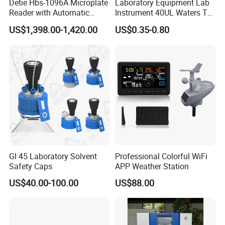
Detie Hbs-1096A Microplate
Laboratory Equipment Lab
Reader with Automatic
Instrument 40UL Waters Ta
Sample Detection and
901683.901ta 901671.901
US$1,398.00-1,420.00
US$0.35-0.80
Filtering
DSC & Tga Aluminum
Sample Pan
Gl 45 Laboratory Solvent
Professional Colorful WiFi
Safety Caps
APP Weather Station
US$40.00-100.00
US$88.00