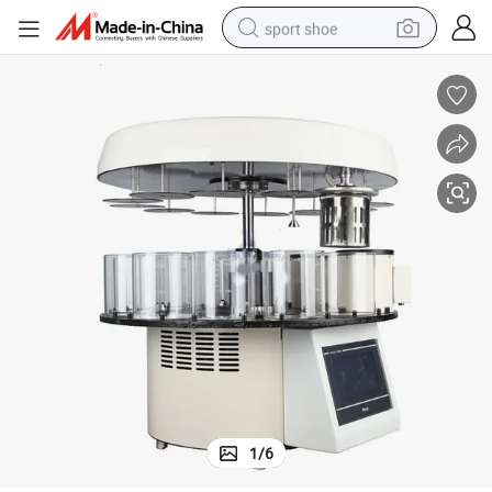
sport shoe
earbud
reagent
man watch
container house
electric tricycle
living room sofa
electric car
1
/
6