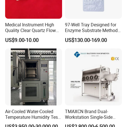
Medical Instrument High
97-Well Tray Designed for
Quality Clear Quartz Flow
Enzyme Substrate Method
Cell Glass Cuvette
Water Analysis
US$9.00-10.00
US$130.00-169.00
Air-Cooled Water-Cooled
TMAXCN Brand Dual-
Temperature Humidity Test
Workstation Single-Side
Chamber for Third-Party
(1800*750mm) Vacuum
US$3,950.00-30,000.00
US$2,800.00-6,500.00