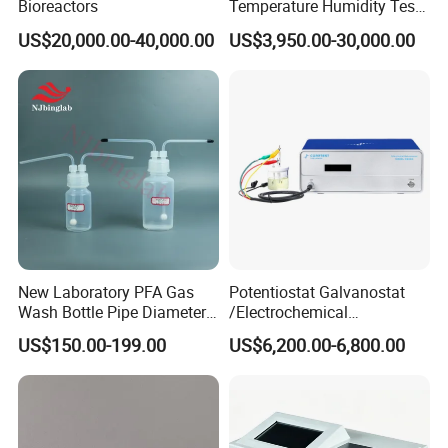
Bioreactors
Temperature Humidity Test
Chamber for Parameter
US$20,000.00-40,000.00
US$3,950.00-30,000.00
Verification
New Laboratory PFA Gas
Potentiostat Galvanostat
Wash Bottle Pipe Diameter
/Electrochemical
Size Can Be Customized
Workstation with Eis Model
US$150.00-199.00
US$6,200.00-6,800.00
CS350M