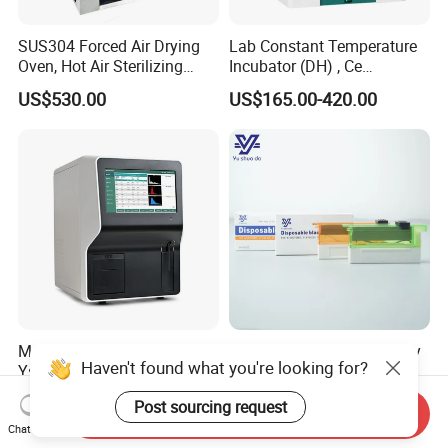
SUS304 Forced Air Drying
Lab Constant Temperature
Oven, Hot Air Sterilizing
Incubator (DH) , Ce
Drying Oven
Incubator
US$530.00
US$165.00-420.00
Medical Equipment
Chinese Medical Pathology
Haven't found what you're looking for?
Yste320A Blood Analyzer 3
Disposable High Profile
Part Automatic Hematology
Microtome Blade
US$1,850.00-1,999.00
US$28.00-35.00
Post sourcing request
Analyzer for Human
Send Inquiry
Chat Now