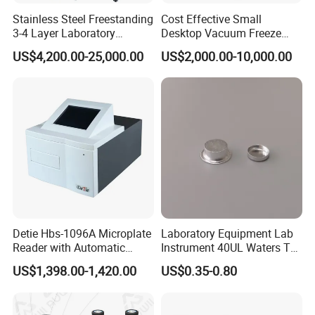
Stainless Steel Freestanding
Cost Effective Small
3-4 Layer Laboratory
Desktop Vacuum Freeze
Glassware Washer with
Dryer for Lab and Home
US$4,200.00-25,000.00
US$2,000.00-10,000.00
Dryer Washing Machine
Detie Hbs-1096A Microplate
Laboratory Equipment Lab
Reader with Automatic
Instrument 40UL Waters Ta
Sample Detection and
901683.901ta 901671.901
US$1,398.00-1,420.00
US$0.35-0.80
Filtering
DSC & Tga Aluminum
Sample Pan