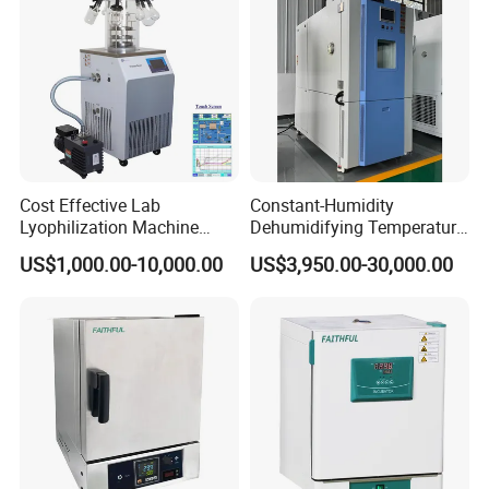
Cost Effective Lab
Constant-Humidity
Lyophilization Machine
Dehumidifying Temperature
/Freeze Dryer with Manifold
Humidity Test Chamber for
US$1,000.00-10,000.00
US$3,950.00-30,000.00
New Product Development