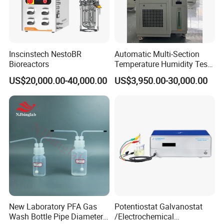
Inscinstech NestoBR
Automatic Multi-Section
Bioreactors
Temperature Humidity Test
Chamber for Parameter
US$20,000.00-40,000.00
US$3,950.00-30,000.00
Verification
New Laboratory PFA Gas
Potentiostat Galvanostat
Wash Bottle Pipe Diameter
/Electrochemical