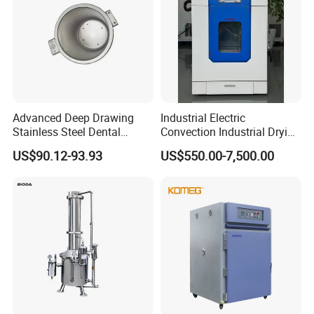
Advanced Deep Drawing
Industrial Electric
Stainless Steel Dental
Convection Industrial Drying
Sterilizer Autoclave Boiler
Oven for Electronic
US$90.12-93.93
US$550.00-7,500.00
18L, 23L, 45L
Component Drying