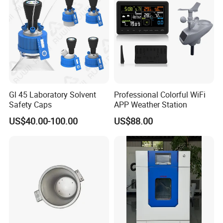
Gl 45 Laboratory Solvent
Professional Colorful WiFi
Safety Caps
APP Weather Station
US$40.00-100.00
US$88.00