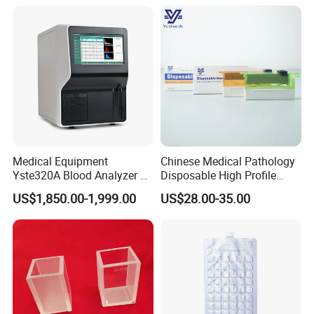
Medical Equipment
Chinese Medical Pathology
Yste320A Blood Analyzer 3
Disposable High Profile
Part Automatic Hematology
Microtome Blade
US$1,850.00-1,999.00
US$28.00-35.00
Analyzer for Human