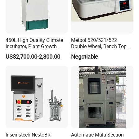
450L High Quality Climate
Metpol 520/521/522
Incubator, Plant Growth
Double Wheel, Bench Top
Incubator
Grinder/Polishers with
US$2,700.00-2,800.00
Negotiable
Timer
Inscinstech NestoBR
Automatic Multi-Section