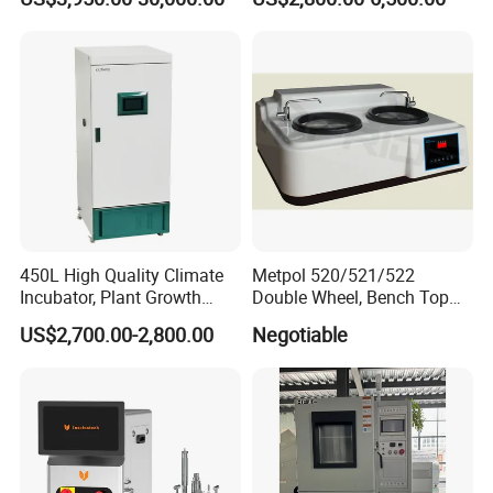
Testing
H2O & O2 Purification
System Glove Box
450L High Quality Climate
Metpol 520/521/522
Incubator, Plant Growth
Double Wheel, Bench Top
Incubator
Grinder/Polishers with
US$2,700.00-2,800.00
Negotiable
Timer