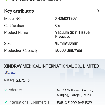
Key attributes
Model NO.
:
XR25021207
Certification
:
CE
Product Name
:
Vacuum Spin Tissue
Processor
Size
:
95mm*80mm
Production Capacity
:
50000 Unit/Year
XINDRAY MEDICAL INTERNATIONAL CO., LIMITED
5.0/5
Rating
Address
:
No. 21 Software Avenue,
Nanjing, Jiangsu, China
International Commercial
FOB, CIF, DDP, DAP, EXW