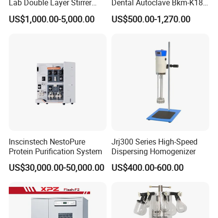
Lab Double Layer Stirrer
Dental Autoclave Bkm-K18b
Heating Glass Reactor
for Lab
US$1,000.00-5,000.00
US$500.00-1,270.00
Inscinstech NestoPure
Jrj300 Series High-Speed
Protein Purification System
Dispersing Homogenizer
US$30,000.00-50,000.00
US$400.00-600.00