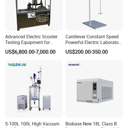
Advanced Electric Scooter
Cantilever Constant Speed
Testing Equipment for
Powerful Electric Laboratory
En17128 Standards
Stirrer
US$6,800.00-7,000.00
US$200.00-350.00
S-100L 100L High Vacuum
Biobase New 18L Class B