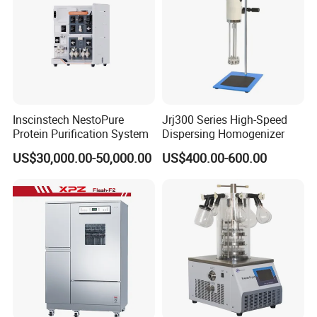
Inscinstech NestoPure
Jrj300 Series High-Speed
Protein Purification System
Dispersing Homogenizer
US$30,000.00-50,000.00
US$400.00-600.00