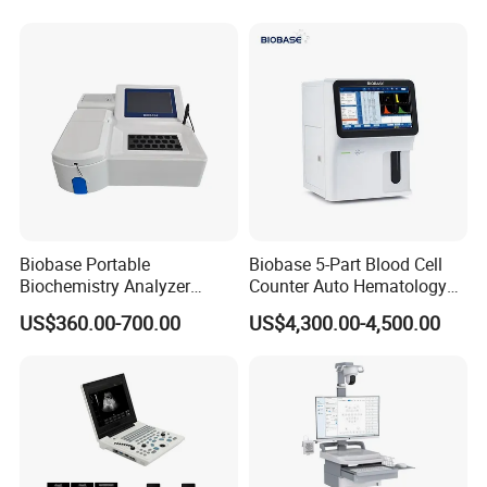
for One Stop Hospital
Solution
Related Products
Biobase Portable
Biobase 5-Part Blood Cell
Biochemistry Analyzer
Counter Auto Hematology
Medical Semi Auto
Analyzer for Lab
US$360.00-700.00
US$4,300.00-4,500.00
Chemistry Analyzer
Company Profile