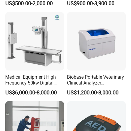
US$500.00-2,000.00
US$900.00-3,900.00
Veterinary Gastroscope
Multipurpose Ultrasound
Convex +linear+ Cardiac
Probe
Medical Equipment High
Biobase Portable Veterinary
Frequency 50kw Digital
Clinical Analyzer
Radiography Dr X Ray
Biochemistry Analyzer
US$6,000.00-8,000.00
US$1,200.00-3,000.00
Machine
Complete with Reagents