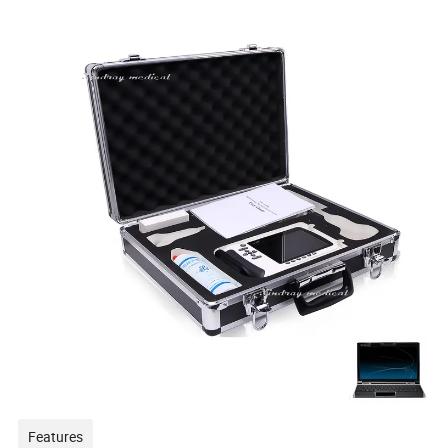
Features