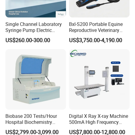
Single Channel Laboratory
Bxl-S200 Portable Equine
Syringe Pump Electric
Reproductive Veterinary
Portable Medical Use
Ultrasound Devices for
US$260.00-300.00
US$3,750.00-4,190.00
ICU/Nicu Syringe Infusion
Cattle Horse Donkey
Pump High Accuracy
Livestock Pregnancy
Syringe Pump
Detection CE ISO
Biobase 200 Tests/Hour
Digital X Ray X-ray Machine
Hospital Biochemistry
500mA High Frequency
Clinical Blood Test Medical
Chest Dr Medical
US$2,799.00-3,099.00
US$7,800.00-12,800.00
Automated Chemistry
Radiography System for