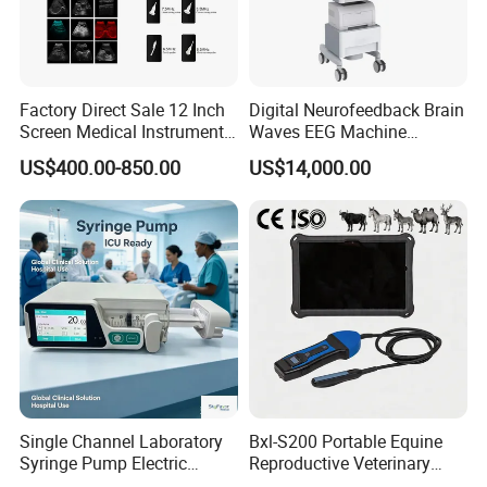
Factory Direct Sale 12 Inch
Digital Neurofeedback Brain
Screen Medical Instrument
Waves EEG Machine
Portable Ultrasound
System with Amplifier
US$400.00-850.00
US$14,000.00
Scanner Cheap Price
Electrodes & Caps Software
Medical Diagnostic
Equipment Medical
Ultrasound Device
Single Channel Laboratory
Bxl-S200 Portable Equine
Syringe Pump Electric
Reproductive Veterinary
Portable Medical Use
Ultrasound Devices for