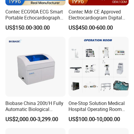
Contec ECG90A ECG Smart
Contec Mdr CE Approved
Portable Echocardiography
Electrocardiogram Digital
EKG Machine 12 Lead ECG
12 Lead 12 Channel ECG
US$150.00-300.00
US$450.00-600.00
Machine
Biobase China 200t/H Fully
One-Stop Solution Medical
Automatic Biological
Hospital Operating Room
Chemistry Analyzer for Lab
Surgical Equipment
US$2,000.00-3,299.00
US$100.00-10,000.00