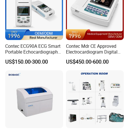
Contec ECG90A ECG Smart
Contec Mdr CE Approved
Portable Echocardiography
Electrocardiogram Digital
EKG Machine 12 Lead ECG
12 Lead 12 Channel ECG
US$150.00-300.00
US$450.00-600.00
Machine