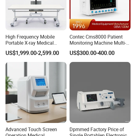
High Frequency Mobile
Contec Cms8000 Patient
Portable X-ray Medical
Monitoring Machine Multi-
Digital Radiography X Ray
Parameter Patient Monitor
US$1,999.00-2,599.00
US$300.00-400.00
Machine for Human or
Veterinary
Advanced Touch Screen
Dpmmed Factory Price of
Operation Medical
Single Portablen Electronic