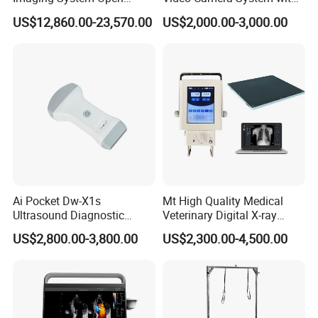
Surgery Intraoperative
CE for Endoscopy
US$12,860.00-23,570.00
US$2,000.00-3,000.00
Tumor Navigation Device
Ai Pocket Dw-X1s
Mt High Quality Medical
Ultrasound Diagnostic
Veterinary Digital X-ray
Scanner
Machine Portable X-ray Unit
US$2,800.00-3,800.00
US$2,300.00-4,500.00
Complete X-ray Machine for
Human Radiology and
Animal Diagnosis