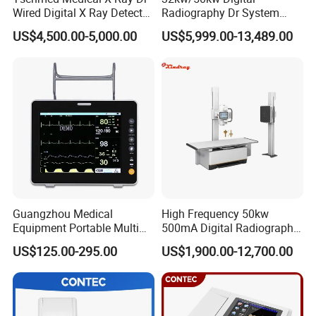
Wired Digital X Ray Detector
Radiography Dr System
Flat Panel Detector X Ray
High Frequency X Ray
US$4,500.00-5,000.00
US$5,999.00-13,489.00
Machine Floor Mounted
Xray Machine
Guangzhou Medical
High Frequency 50kw
Equipment Portable Multi
500mA Digital Radiography
Parameter Vital Signs Large
Dr Xray Medical X Ray
US$125.00-295.00
US$1,900.00-12,700.00
Screen 6 Parameters 8 Inch
Machine
Patient Monitor