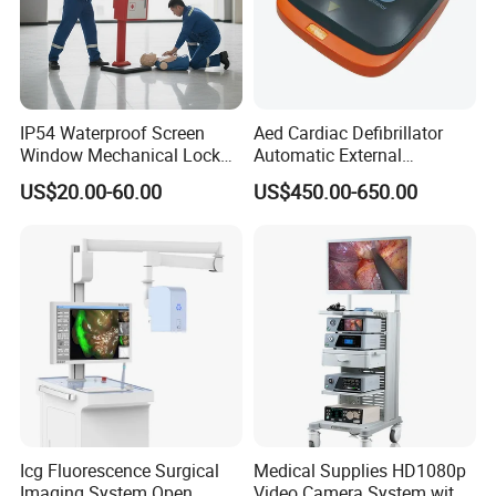
IP54 Waterproof Screen
Aed Cardiac Defibrillator
Window Mechanical Lock
Automatic External
Aed Cabinet
Defibrillator for First Aid
US$20.00-60.00
US$450.00-650.00
with High Capacity Battery
Icg Fluorescence Surgical
Medical Supplies HD1080p
Imaging System Open
Video Camera System with