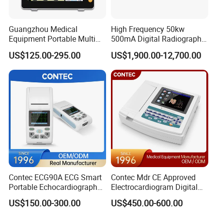
Others:
USB Port: 2
Guangzhou Medical
High Frequency 50kw
Equipment Portable Multi
500mA Digital Radiography
Probe Connector: 2
Parameter Vital Signs Large
Dr Xray Medical X Ray
Power Supply: (AC)220V±22V 50Hz±1Hz
US$125.00-295.00
US$1,900.00-12,700.00
Screen 6 Parameters 8 Inch
Machine
Continuous Working Hours: ≥8h
Patient Monitor
External Display: PAL, VGA
Specifiction
Monitor
15" LED
Display mode
B, 2B, 4B, M, B/M, B/C, CFM, PDI, PW, Duplex/Triplex etc
Probe interface
single
Contec ECG90A ECG Smart
Contec Mdr CE Approved
Net weight
about 13.9kg
Portable Echocardiography
Electrocardiogram Digital
EKG Machine 12 Lead ECG
12 Lead 12 Channel ECG
Output interface
DICOM 3.0, VGA, video out, USB
US$150.00-300.00
US$450.00-600.00
Machine
Main power supply
AC220V±22V , 50/60Hz