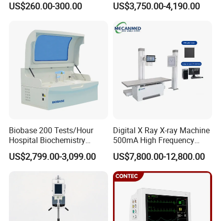
US$260.00-300.00
US$3,750.00-4,190.00
ICU/Nicu Syringe Infusion
Cattle Horse Donkey
Pump High Accuracy
Livestock Pregnancy
Syringe Pump
Detection CE ISO
Biobase 200 Tests/Hour
Digital X Ray X-ray Machine
Hospital Biochemistry
500mA High Frequency
Clinical Blood Test Medical
Chest Dr Medical
US$2,799.00-3,099.00
US$7,800.00-12,800.00
Automated Chemistry
Radiography System for
Analyzer
Hospital Mecanmed 32kw
50kw