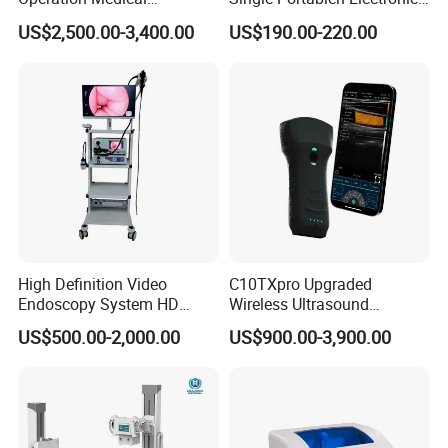
Instrument C13 Breath
Syringe Pumps Sp1
US$2,500.00-3,400.00
US$190.00-220.00
Testing Ubt Test
High Definition Video
C10TXpro Upgraded
Endoscopy System HD
Wireless Ultrasound
Colonoscope Machine
Scanner Dual-probes
US$500.00-2,000.00
US$900.00-3,900.00
Veterinary Gastroscope
Multipurpose Ultrasound
Convex +linear+ Cardiac
Probe