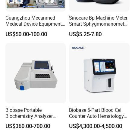
Guangzhou Mecanmed
Sinocare Bp Machine Meter
Medical Device Equipment
Smart Sphygmomanometer
Supplier X Ray Machine
Digital Blood Pressure
US$50.00-100.00
US$5.25-7.80
Ultrasound Patient Monitor
Monitor
for One Stop Hospital
Solution
Biobase Portable
Biobase 5-Part Blood Cell
Biochemistry Analyzer
Counter Auto Hematology
Medical Semi Auto
Analyzer for Lab
US$360.00-700.00
US$4,300.00-4,500.00
Chemistry Analyzer