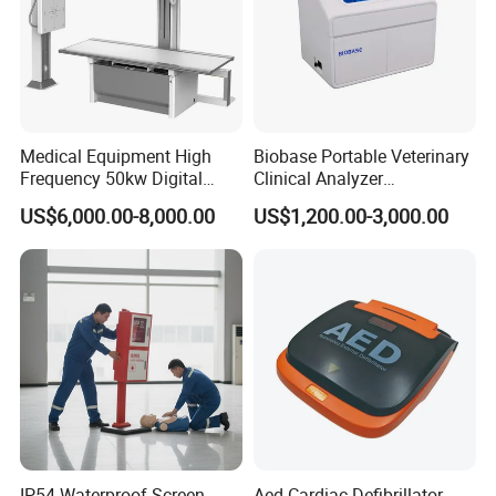
Medical Equipment High
Biobase Portable Veterinary
Frequency 50kw Digital
Clinical Analyzer
Radiography Dr X Ray
Biochemistry Analyzer
US$6,000.00-8,000.00
US$1,200.00-3,000.00
Machine
Complete with Reagents
IP54 Waterproof Screen
Aed Cardiac Defibrillator