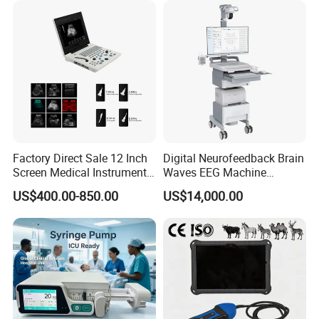
Factory Direct Sale 12 Inch
Digital Neurofeedback Brain
Screen Medical Instrument
Waves EEG Machine
Portable Ultrasound
System with Amplifier
US$400.00-850.00
US$14,000.00
Scanner Cheap Price
Electrodes & Caps Software
Medical Diagnostic
Equipment Medical
Ultrasound Device