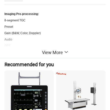
Imaging Pre-processing:
8-segment TGC
Preset
Gain (B&W, Color, Doppler)
Audio
PRF
View More
Dynamic Range
Image Enhancement
Recommended for you
Acoustic Power
Imaging Post-processing:
Gray Map
Black/White Reverse
Left/Right Reverse
Up/Down Reverse