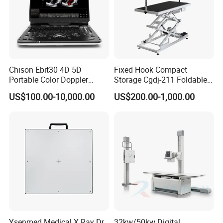
Chison Ebit30 4D 5D
Fixed Hook Compact
Portable Color Doppler
Storage Cgdj-211 Foldable
Digital Dianostic Imaging
Multifunction Animal Pet
US$100.00-10,000.00
US$200.00-1,000.00
System Human Ultrasound
Grooming Table
Gynecology, Cardiovascular
Echo Machine
Ysenmed Medical X Ray Dr
32kw/50kw Digital