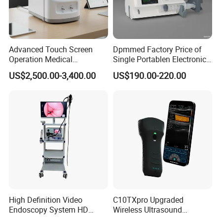
Advanced Touch Screen
Dpmmed Factory Price of
Operation Medical
Single Portablen Electronic
Instrument C13 Breath
Syringe Pumps Sp1
US$2,500.00-3,400.00
US$190.00-220.00
Testing Ubt Test
High Definition Video
C10TXpro Upgraded
Endoscopy System HD
Wireless Ultrasound
Colonoscope Machine
Scanner Dual-probes