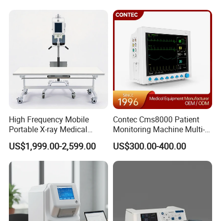
Analyzer
Hospital Mecanmed 32kw
50kw
High Frequency Mobile
Contec Cms8000 Patient
Portable X-ray Medical
Monitoring Machine Multi-
Digital Radiography X Ray
Parameter Patient Monitor
US$1,999.00-2,599.00
US$300.00-400.00
Machine for Human or
Veterinary