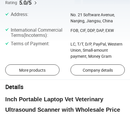
5.0/5
Rating
Address
:
No. 21 Software Avenue,
Nanjing, Jiangsu, China
International Commercial
FOB, CIF, DDP, DAP, EXW
Terms(Incoterms)
:
Terms of Payment
:
LC, T/T, D/P, PayPal, Western
Union, Small-amount
payment, Money Gram
More products
Company details
Details
Inch Portable Laptop Vet Veterinary
Ultrasound Scanner with Wholesale Price