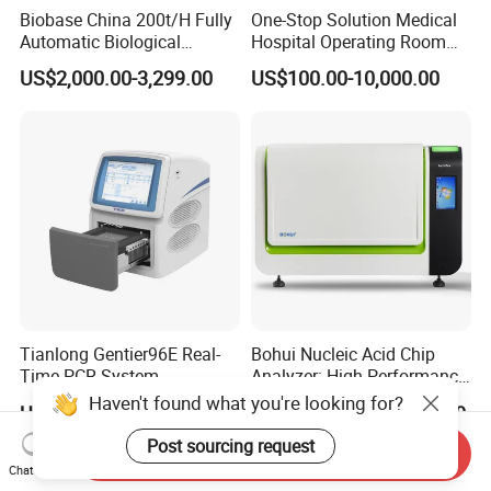
Biobase China 200t/H Fully
One-Stop Solution Medical
Automatic Biological
Hospital Operating Room
Chemistry Analyzer for Lab
Surgical Equipment
US$2,000.00-3,299.00
US$100.00-10,000.00
Tianlong Gentier96E Real-
Bohui Nucleic Acid Chip
Time PCR System
Analyzer: High-Performance
Lab Instrument
Haven't found what you're looking for?
US$12,600.00-15,400.00
US$18,000.00-23,000.00
Post sourcing request
Send Inquiry
Chat Now