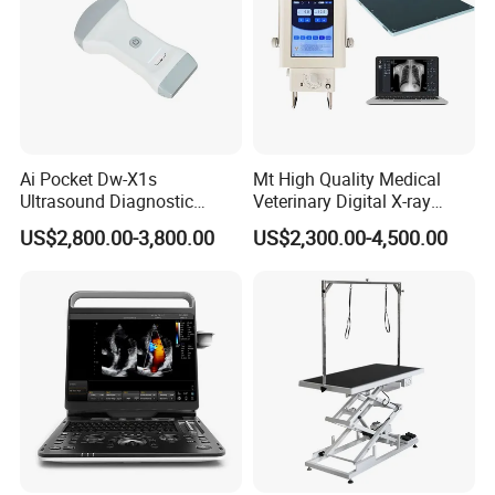
Ai Pocket Dw-X1s
Mt High Quality Medical
Ultrasound Diagnostic
Veterinary Digital X-ray
Scanner
Machine Portable X-ray Unit
US$2,800.00-3,800.00
US$2,300.00-4,500.00
Complete X-ray Machine for
Human Radiology and
Animal Diagnosis
FAQ
Q1: How to buy your products?
You can place order to our company directly on online platform, or contact
our salesperson for help, they will confirm order details like product