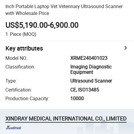
Inch Portable Laptop Vet Veterinary Ultrasound Scanner
with Wholesale Price
US$5,190.00-6,900.00
1
Piece
(MOQ)
Key attributes
Model NO.
:
XRME240401023
Classification
:
Imaging Diagnostic
Equipment
Type
:
Ultrasound Scanner
Certification
:
CE, ISO13485
Production Capacity
:
10000
XINDRAY MEDICAL INTERNATIONAL CO., LIMITED