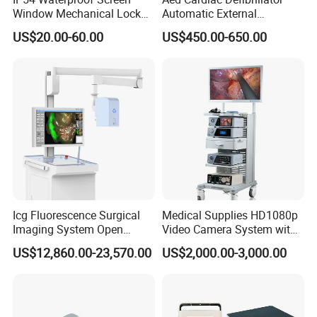
Window Mechanical Lock
Automatic External
Aed Cabinet
Defibrillator for First Aid
US$20.00-60.00
US$450.00-650.00
with High Capacity Battery
Icg Fluorescence Surgical
Medical Supplies HD1080p
Imaging System Open
Video Camera System with
Surgery Intraoperative
CE for Endoscopy
US$12,860.00-23,570.00
US$2,000.00-3,000.00
Tumor Navigation Device