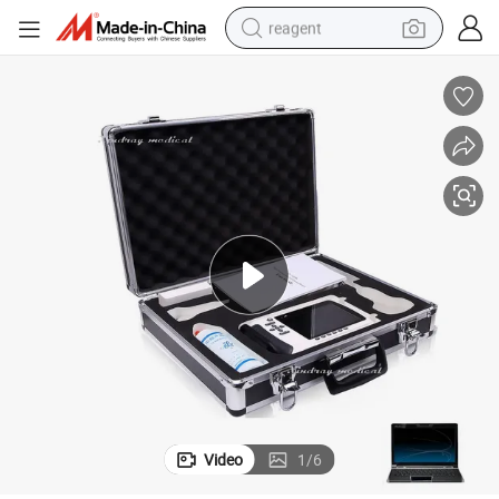
reagent
shoulder bag
basketball shoe
weight loss capsule
alloy wheel
tshirt
racing motorcycle
electric car
Video
1
/
6