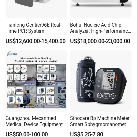
Gain control
The total gain, 8-segment TGC
Image conversion
up/ down, left / right, black / white
Tianlong Gentier96E Real-
Bohui Nucleic Acid Chip
Puncture guide
The puncture guide line can be displayed under B mode
Time PCR System
Analyzer: High-Performance
Lab Instrument
Body marks
115
US$12,600.00-15,400.00
US$18,000.00-23,000.00
Magnification
×0.8, ×1.0, ×1.20, ×1.50, ×1.80, ×2.0 (16 kinds)
Gray scale
256
Pseudo-color
7 kinds
Permanent image storage
8 frames
Cine loop
1024 frames
distance, perimeter, area, heart rate, gestational
Measurement
week(BPD, CRL, GS, FL, AC )
OB, GYN, Small parts, Urology, Anthology, Cardiac,
Software Packages:
Guangzhou Mecanmed
Sinocare Bp Machine Meter
Vessel
Medical Device Equipment
Smart Sphygmomanometer
Supplier X Ray Machine
Digital Blood Pressure
Probe element
128
US$50.00-100.00
US$5.25-7.80
Ultrasound Patient Monitor
Monitor