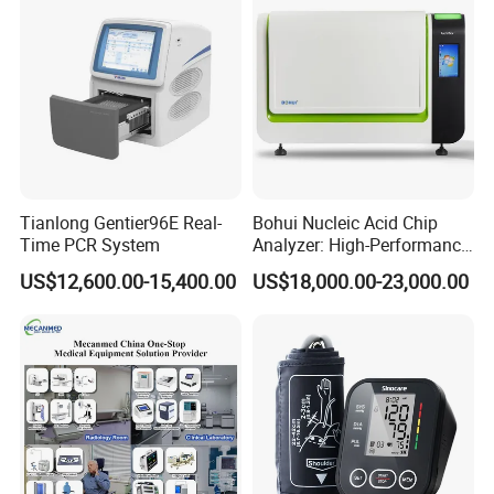
Tianlong Gentier96E Real-
Bohui Nucleic Acid Chip
Time PCR System
Analyzer: High-Performance
Lab Instrument
US$12,600.00-15,400.00
US$18,000.00-23,000.00