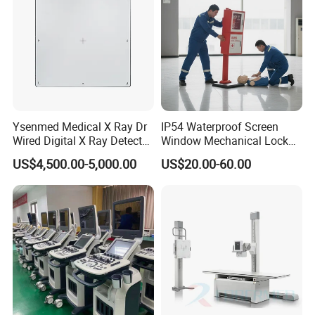
Ysenmed Medical X Ray Dr
IP54 Waterproof Screen
Wired Digital X Ray Detector
Window Mechanical Lock
Flat Panel Detector X Ray
Aed Cabinet
US$4,500.00-5,000.00
US$20.00-60.00