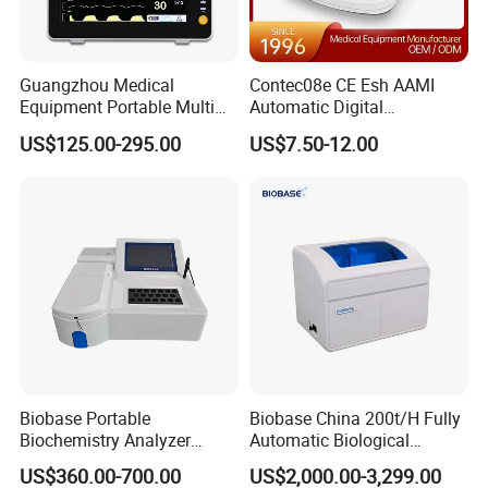
***
Illumination
Fiber Optic Illumination
Direct Illumination
***
Luminance
25 Lumen
14 Lumen
Guangzhou Medical
Contec08e CE Esh AAMI
Equipment Portable Multi
Automatic Digital
Magnification
3X
***
Parameter Vital Signs Large
Sphygmomanometer
US$125.00-295.00
US$7.50-12.00
Screen 6 Parameters 8 Inch
Monitoring Blood Pressure
Tip Sizes
2.4mm, 3mm, 4mm, 5mm
***
Patient Monitor
Monitor
Feature
tracking light
***
***
long life of 10000h
XHL Bulb
Feature
***
long life of 20000 h
***
LED Bulb
Color
***
3200K or 6000K
4000K±5%
Temperature
Biobase Portable
Biobase China 200t/H Fully
1, Measuring sensor
Biochemistry Analyzer
Automatic Biological
2, display
Medical Semi Auto
Chemistry Analyzer for Lab
3, Mode
US$360.00-700.00
US$2,000.00-3,299.00
***
Chemistry Analyzer
Handle
adujustable brightness
4, switch