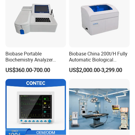
Biobase Portable
Biobase China 200t/H Fully
Biochemistry Analyzer
Automatic Biological
Medical Semi Auto
Chemistry Analyzer for Lab
US$360.00-700.00
US$2,000.00-3,299.00
Chemistry Analyzer