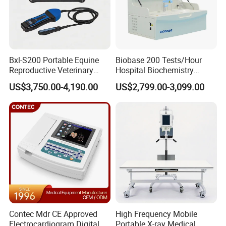
Bxl-S200 Portable Equine
Biobase 200 Tests/Hour
Reproductive Veterinary
Hospital Biochemistry
Ultrasound Devices for
Clinical Blood Test Medical
US$3,750.00-4,190.00
US$2,799.00-3,099.00
Cattle Horse Donkey
Automated Chemistry
Livestock Pregnancy
Analyzer
Detection CE ISO
Contec Mdr CE Approved
High Frequency Mobile
Electrocardiogram Digital
Portable X-ray Medical