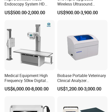
Endoscopy System HD
Wireless Ultrasound
Colonoscope Machine
Scanner Dual-probes
US$500.00-2,000.00
US$900.00-3,900.00
Veterinary Gastroscope
Multipurpose Ultrasound
Convex +linear+ Cardiac
Probe
Medical Equipment High
Biobase Portable Veterinary
Frequency 50kw Digital
Clinical Analyzer
Radiography Dr X Ray
Biochemistry Analyzer
US$6,000.00-8,000.00
US$1,200.00-3,000.00
Machine
Complete with Reagents