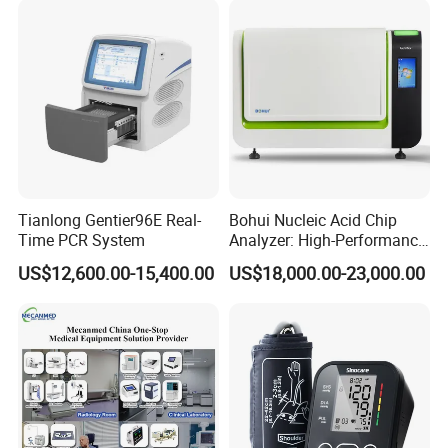
Tianlong Gentier96E Real-
Bohui Nucleic Acid Chip
Time PCR System
Analyzer: High-Performance
Lab Instrument
US$12,600.00-15,400.00
US$18,000.00-23,000.00