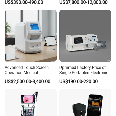
US$390.00-490.00
US$7,800.00-12,800.00
Capacity Battery,
Radiography System for
payment ways. All transactions between you and us is 100% guaranteed,
Adult/Pediatric Pads
Hospital Mecanmed 32kw
you will enjoy our whole-hearted service all the time.
50kw
Advanced Touch Screen
Dpmmed Factory Price of
Operation Medical
Single Portablen Electronic
Instrument C13 Breath
Syringe Pumps Sp1
US$2,500.00-3,400.00
US$190.00-220.00
Testing Ubt Test