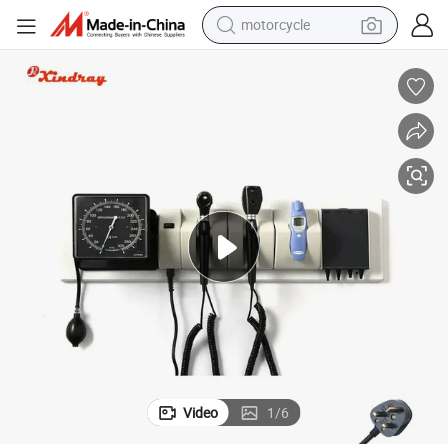
motorcycle
crawler excavator
electric motorcycle
shoulder bag
wheel loader
farm tractor
weight loss capsule
basketball shoe
Video
1
/
6