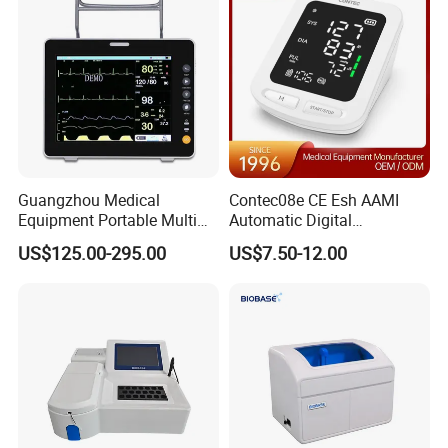
Guangzhou Medical
Contec08e CE Esh AAMI
Equipment Portable Multi
Automatic Digital
Parameter Vital Signs Large
Sphygmomanometer
US$125.00-295.00
US$7.50-12.00
Screen 6 Parameters 8 Inch
Monitoring Blood Pressure
Patient Monitor
Monitor