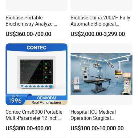
Biobase Portable
Biobase China 200t/H Fully
Biochemistry Analyzer
Automatic Biological
Medical Semi Auto
Chemistry Analyzer for Lab
US$360.00-700.00
US$2,000.00-3,299.00
Chemistry Analyzer
Contec Cms8000 Portable
Hospital ICU Medical
Multi-Parameter 12 Inch
Operation Surgical
Vital Signs Bedside Patient
Operating Room Equipment
US$300.00-400.00
US$100.00-10,000.00
Monitor
One-Stop Medical Service