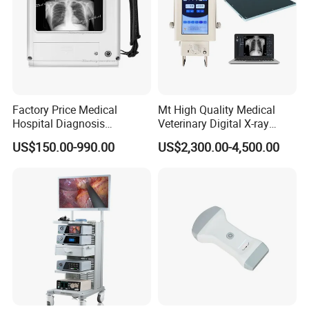
Factory Price Medical
Mt High Quality Medical
Hospital Diagnosis
Veterinary Digital X-ray
Equipment Xray Handheld
Machine Portable X-ray Unit
US$150.00-990.00
US$2,300.00-4,500.00
Portable X-ray Machine
Complete X-ray Machine for
Human Radiology and
Animal Diagnosis