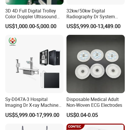
3D 4D Full Digital Trolley
32kw/50kw Digital
Color Doppler Ultrasound
Radiography Dr System
Scanner
High Frequency X Ray
US$1,000.00-5,000.00
US$5,999.00-13,489.00
Machine Floor Mounted
Xray Machine
Sy-D047A-3 Hospital
Disposable Medical Adult
Imaging Dr X-ray Machine
Non-Woven ECG Electrodes
System Medical 50kw High
US$5,999.00-17,999.00
US$0.04-0.05
Frequency Digital X-ray
Equipment for Radiography