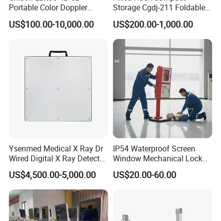
Portable Color Doppler
Storage Cgdj-211 Foldable
Digital Dianostic Imaging
Multifunction Animal Pet
US$100.00-10,000.00
US$200.00-1,000.00
System Human Ultrasound
Grooming Table
Gynecology, Cardiovascular
Echo Machine
Ysenmed Medical X Ray Dr
IP54 Waterproof Screen
Wired Digital X Ray Detector
Window Mechanical Lock
Flat Panel Detector X Ray
Aed Cabinet
US$4,500.00-5,000.00
US$20.00-60.00