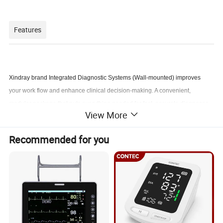
Features
Xindray brand Integrated Diagnostic Systems (Wall-mounted) improves
your work flow and enhance clinical decision-making. A convenient,
modular package that puts everything needed for fast, accurate diagnoses
View More
at arm's length. By combining a wall aneroid, ophthalmoscope,
otoscope,electronic forehead thermometer, and ear tips with box
Recommended for you
Specifiction
M3
M4
model
XR10
B
XR10B