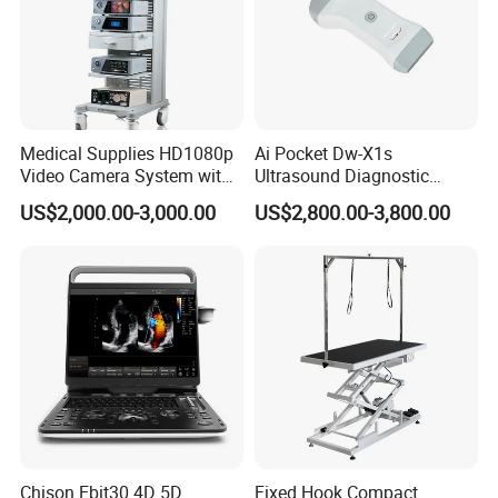
Medical Supplies HD1080p
Ai Pocket Dw-X1s
Video Camera System with
Ultrasound Diagnostic
CE for Endoscopy
Scanner
US$2,000.00-3,000.00
US$2,800.00-3,800.00
Chison Ebit30 4D 5D
Fixed Hook Compact