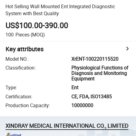
Hot Selling Wall Mounted Ent Integrated Diagnostic
System with Best Quality
US$100.00-390.00
100
Pieces
(MOQ)
Key attributes
Model NO.
:
XrENT-100220115520
Classification
:
Physiological Functions of
Diagnosis and Monitoring
Equipment
Type
:
Ent
Certification
:
CE, FDA, ISO13485
Production Capacity
:
10000000
XINDRAY MEDICAL INTERNATIONAL CO., LIMITED