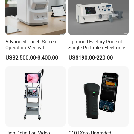
Advanced Touch Screen
Dpmmed Factory Price of
Operation Medical
Single Portablen Electronic
Instrument C13 Breath
Syringe Pumps Sp1
US$2,500.00-3,400.00
US$190.00-220.00
Testing Ubt Test
High Definition Video
C10TXpro Upgraded