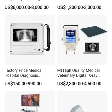
Radiography Dr X Ray
Biochemistry Analyzer
US$6,000.00-8,000.00
US$1,200.00-3,000.00
Machine
Complete with Reagents
Factory Price Medical
Mt High Quality Medical
Hospital Diagnosis
Veterinary Digital X-ray
Equipment Xray Handheld
Machine Portable X-ray Unit
US$150.00-990.00
US$2,300.00-4,500.00
Portable X-ray Machine
Complete X-ray Machine for
Human Radiology and
Animal Diagnosis