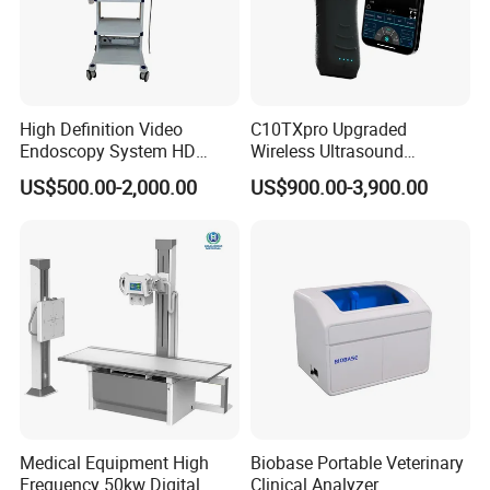
High Definition Video
C10TXpro Upgraded
Endoscopy System HD
Wireless Ultrasound
Colonoscope Machine
Scanner Dual-probes
US$500.00-2,000.00
US$900.00-3,900.00
Veterinary Gastroscope
Multipurpose Ultrasound
Convex +linear+ Cardiac
Probe
Medical Equipment High
Biobase Portable Veterinary
Frequency 50kw Digital
Clinical Analyzer