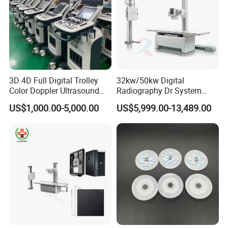
3D 4D Full Digital Trolley
32kw/50kw Digital
Color Doppler Ultrasound
Radiography Dr System
Scanner
High Frequency X Ray
US$1,000.00-5,000.00
US$5,999.00-13,489.00
Machine Floor Mounted
Xray Machine