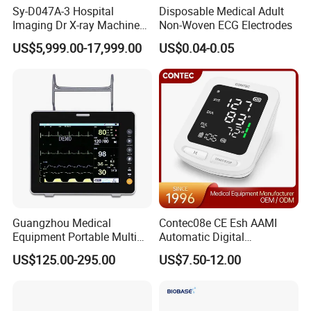
Sy-D047A-3 Hospital
Disposable Medical Adult
Imaging Dr X-ray Machine
Non-Woven ECG Electrodes
System Medical 50kw High
US$5,999.00-17,999.00
US$0.04-0.05
Frequency Digital X-ray
Equipment for Radiography
Guangzhou Medical
Contec08e CE Esh AAMI
Equipment Portable Multi
Automatic Digital
Parameter Vital Signs Large
Sphygmomanometer
US$125.00-295.00
US$7.50-12.00
Screen 6 Parameters 8 Inch
Monitoring Blood Pressure
Patient Monitor
Monitor