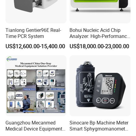
Tianlong Gentier96E Real-
Bohui Nucleic Acid Chip
Time PCR System
Analyzer: High-Performance
Lab Instrument
US$12,600.00-15,400.00
US$18,000.00-23,000.00
Guangzhou Mecanmed
Sinocare Bp Machine Meter
Medical Device Equipment
Smart Sphygmomanometer
Supplier X Ray Machine
Digital Blood Pressure