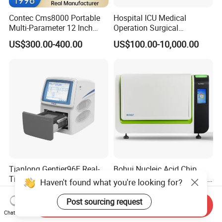
Contec Cms8000 Portable
Hospital ICU Medical
Multi-Parameter 12 Inch
Operation Surgical
Vital Signs Bedside Patient
Operating Room Equipment
US$300.00-400.00
US$100.00-10,000.00
Monitor
One-Stop Medical Service
Tianlong Gentier96E Real-
Bohui Nucleic Acid Chip
Time PCR System
Analyzer: High-Performance
Haven't found what you're looking for?
Lab Instrument
US$12,600.00-15,400.00
US$18,000.00-23,000.00
Post sourcing request
Send Inquiry
Chat Now