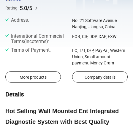
5.0/5
Rating
Address
:
No. 21 Software Avenue,
Nanjing, Jiangsu, China
International Commercial
FOB, CIF, DDP, DAP, EXW
Terms(Incoterms)
:
Terms of Payment
:
LC, T/T, D/P, PayPal, Western
Union, Small-amount
payment, Money Gram
More products
Company details
Details
Hot Selling Wall Mounted Ent Integrated
Diagnostic System with Best Quality