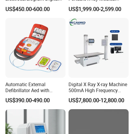
12 Lead 12 Channel ECG
Digital Radiography X Ray
US$450.00-600.00
US$1,999.00-2,599.00
Machine
Machine for Human or
Veterinary
Automatic External
Digital X Ray X-ray Machine
Defibrillator Aed with
500mA High Frequency
Automatic Recording, High
Chest Dr Medical
US$390.00-490.00
US$7,800.00-12,800.00
Capacity Battery,
Radiography System for
Adult/Pediatric Pads
Hospital Mecanmed 32kw
50kw