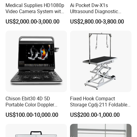
Medical Supplies HD1080p
Ai Pocket Dw-X1s
Video Camera System with
Ultrasound Diagnostic
CE for Endoscopy
Scanner
US$2,000.00-3,000.00
US$2,800.00-3,800.00
Chison Ebit30 4D 5D
Fixed Hook Compact
Portable Color Doppler
Storage Cgdj-211 Foldable
Digital Dianostic Imaging
Multifunction Animal Pet
US$100.00-10,000.00
US$200.00-1,000.00
System Human Ultrasound
Grooming Table
Gynecology, Cardiovascular
Echo Machine