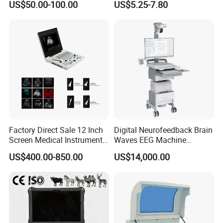
US$50.00-100.00
US$5.25-7.80
Ultrasound Patient Monitor
Monitor
for One Stop Hospital
Solution
Factory Direct Sale 12 Inch
Digital Neurofeedback Brain
Screen Medical Instrument
Waves EEG Machine
Portable Ultrasound
System with Amplifier
US$400.00-850.00
US$14,000.00
Scanner Cheap Price
Electrodes & Caps Software
Medical Diagnostic
Equipment Medical
Ultrasound Device