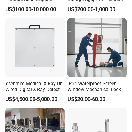
Digital Dianostic Imaging
Multifunction Animal Pet
US$100.00-10,000.00
US$200.00-1,000.00
System Human Ultrasound
Grooming Table
Gynecology, Cardiovascular
Echo Machine
Ysenmed Medical X Ray Dr
IP54 Waterproof Screen
Wired Digital X Ray Detector
Window Mechanical Lock
Flat Panel Detector X Ray
Aed Cabinet
US$4,500.00-5,000.00
US$20.00-60.00