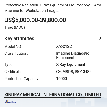
Protective Radiation X Ray Equipment Flouroscopy C-Arm
Machine for Workstation Images
US$5,000.00-39,800.00
1
set
(MOQ)
Key attributes
Model NO.
:
Xrx-C12C
Classification
:
Imaging Diagnostic
Equipment
Type
:
X Ray Equipment
Certification
:
CE, MSDS, ISO13485
Production Capacity
:
10000
XINDRAY MEDICAL INTERNATIONAL CO., LIMITED