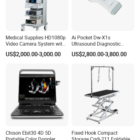
Medical Supplies HD1080p
Ai Pocket Dw-X1s
Video Camera System with
Ultrasound Diagnostic
CE for Endoscopy
Scanner
US$2,000.00-3,000.00
US$2,800.00-3,800.00
Chison Ebit30 4D 5D
Fixed Hook Compact
Portable Color Doppler
Storage Cgdj-211 Foldable