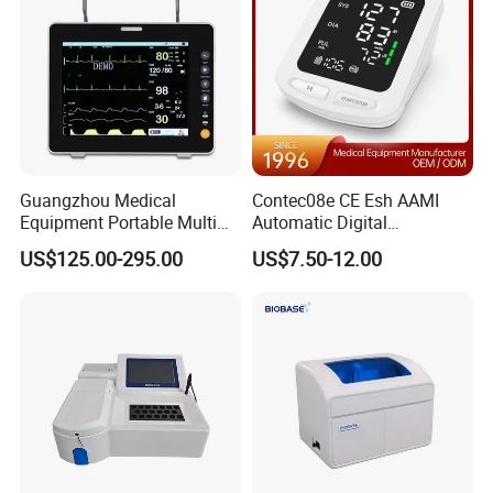
Guangzhou Medical
Contec08e CE Esh AAMI
Equipment Portable Multi
Automatic Digital
Parameter Vital Signs Large
Sphygmomanometer
US$125.00-295.00
US$7.50-12.00
Screen 6 Parameters 8 Inch
Monitoring Blood Pressure
Patient Monitor
Monitor