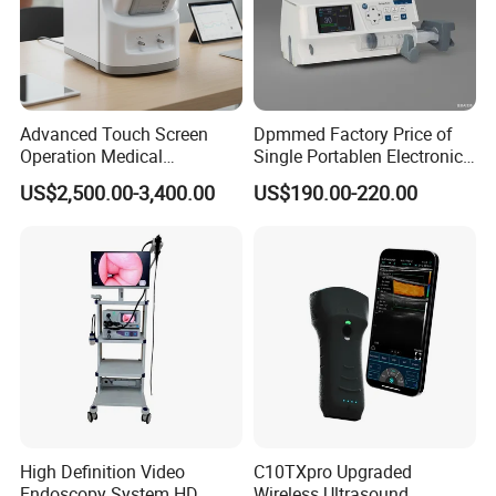
Advanced Touch Screen
Dpmmed Factory Price of
Operation Medical
Single Portablen Electronic
Instrument C13 Breath
Syringe Pumps Sp1
US$2,500.00-3,400.00
US$190.00-220.00
Testing Ubt Test
High Definition Video
C10TXpro Upgraded
Endoscopy System HD
Wireless Ultrasound