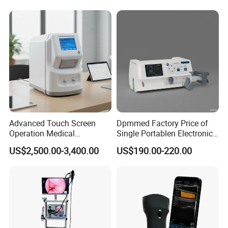
Adult/Pediatric Pads
Hospital Mecanmed 32kw
50kw
Advanced Touch Screen
Dpmmed Factory Price of
Operation Medical
Single Portablen Electronic
Instrument C13 Breath
Syringe Pumps Sp1
US$2,500.00-3,400.00
US$190.00-220.00
Testing Ubt Test