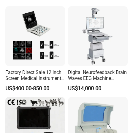
for One Stop Hospital
Solution
Factory Direct Sale 12 Inch
Digital Neurofeedback Brain
Screen Medical Instrument
Waves EEG Machine
Portable Ultrasound
System with Amplifier
US$400.00-850.00
US$14,000.00
Scanner Cheap Price
Electrodes & Caps Software
Medical Diagnostic
Equipment Medical
Ultrasound Device