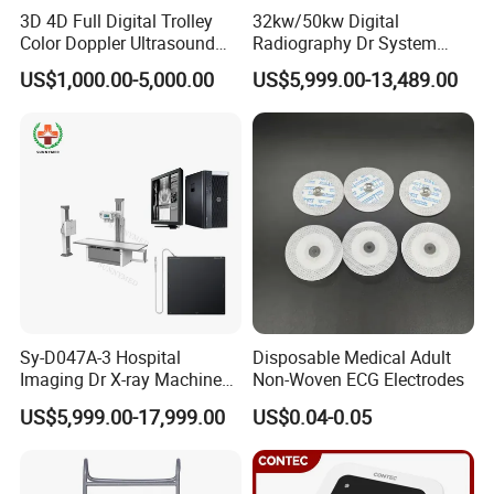
3D 4D Full Digital Trolley
32kw/50kw Digital
Color Doppler Ultrasound
Radiography Dr System
Scanner
High Frequency X Ray
US$1,000.00-5,000.00
US$5,999.00-13,489.00
Machine Floor Mounted
Xray Machine
Sy-D047A-3 Hospital
Disposable Medical Adult
Imaging Dr X-ray Machine
Non-Woven ECG Electrodes
System Medical 50kw High
US$5,999.00-17,999.00
US$0.04-0.05
Frequency Digital X-ray
Equipment for Radiography