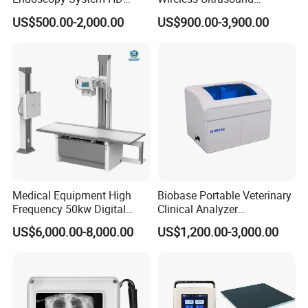
Colonoscope Machine
Scanner Dual-probes
US$500.00-2,000.00
US$900.00-3,900.00
Veterinary Gastroscope
Multipurpose Ultrasound
Convex +linear+ Cardiac
Probe
Medical Equipment High
Biobase Portable Veterinary
Frequency 50kw Digital
Clinical Analyzer
Radiography Dr X Ray
Biochemistry Analyzer
US$6,000.00-8,000.00
US$1,200.00-3,000.00
Machine
Complete with Reagents