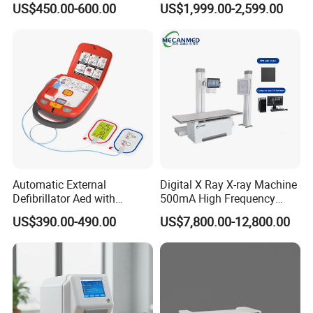
US$450.00-600.00
US$1,999.00-2,599.00
Machine
Machine for Human or
Veterinary
Automatic External
Digital X Ray X-ray Machine
Defibrillator Aed with
500mA High Frequency
Automatic Recording, High
Chest Dr Medical
US$390.00-490.00
US$7,800.00-12,800.00
Capacity Battery,
Radiography System for
Adult/Pediatric Pads
Hospital Mecanmed 32kw
50kw