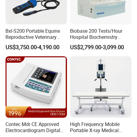
Bxl-S200 Portable Equine
Biobase 200 Tests/Hour
Reproductive Veterinary
Hospital Biochemistry
Ultrasound Devices for
Clinical Blood Test Medical
US$3,750.00-4,190.00
US$2,799.00-3,099.00
Cattle Horse Donkey
Automated Chemistry
Livestock Pregnancy
Analyzer
Detection CE ISO
Contec Mdr CE Approved
High Frequency Mobile
Electrocardiogram Digital
Portable X-ray Medical
12 Lead 12 Channel ECG
Digital Radiography X Ray