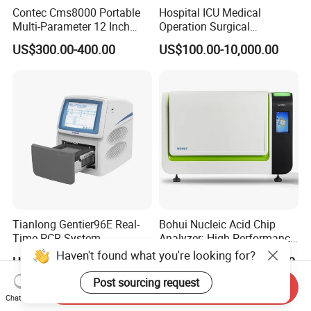
Contec Cms8000 Portable
Hospital ICU Medical
Multi-Parameter 12 Inch
Operation Surgical
Vital Signs Bedside Patient
Operating Room Equipment
US$300.00-400.00
US$100.00-10,000.00
Monitor
One-Stop Medical Service
Tianlong Gentier96E Real-
Bohui Nucleic Acid Chip
Time PCR System
Analyzer: High-Performance
Lab Instrument
Haven't found what you're looking for?
US$12,600.00-15,400.00
US$18,000.00-23,000.00
Post sourcing request
Send Inquiry
Chat Now