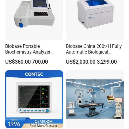
Biobase Portable
Biobase China 200t/H Fully
Biochemistry Analyzer
Automatic Biological
Medical Semi Auto
Chemistry Analyzer for Lab
US$360.00-700.00
US$2,000.00-3,299.00
Chemistry Analyzer