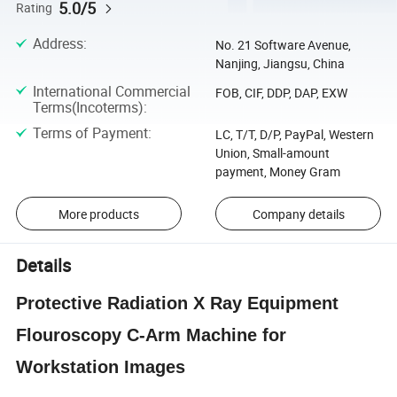
5.0/5
Rating
Address
:
No. 21 Software Avenue,
Nanjing, Jiangsu, China
International Commercial
FOB, CIF, DDP, DAP, EXW
Terms(Incoterms)
:
Terms of Payment
:
LC, T/T, D/P, PayPal, Western
Union, Small-amount
payment, Money Gram
More products
Company details
Details
Protective Radiation X Ray Equipment
Flouroscopy C-Arm Machine for
Workstation Images