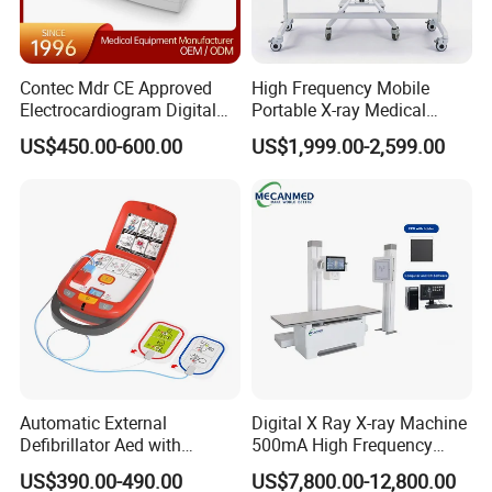
technical support, if spare parts needed just charged at cost price.
Q5: How do we secure transactions?
Contec Mdr CE Approved
High Frequency Mobile
We Xindray
Medical
Group
is a professional medical company owned a lot
Electrocardiogram Digital
Portable X-ray Medical
of government certificates, and also
online platform verified us as Premium
12 Lead 12 Channel ECG
Digital Radiography X Ray
US$450.00-600.00
US$1,999.00-2,599.00
Supplier there. Our company is aiming to serve more and more customers
Machine
Machine for Human or
Veterinary
in the world, providing you good quality medical products, and more safe
payment ways. All transactions between you and us is 100% guaranteed,
you will enjoy our whole-hearted service all the time.
Automatic External
Digital X Ray X-ray Machine
Defibrillator Aed with
500mA High Frequency
Automatic Recording, High
Chest Dr Medical
US$390.00-490.00
US$7,800.00-12,800.00
Capacity Battery,
Radiography System for