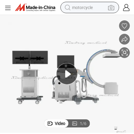
motorcycle
crawler excavator
farm tractor
weight loss capsule
basketball shoe
smart phone
sport shoe
electric scooter
Video
1
/
6