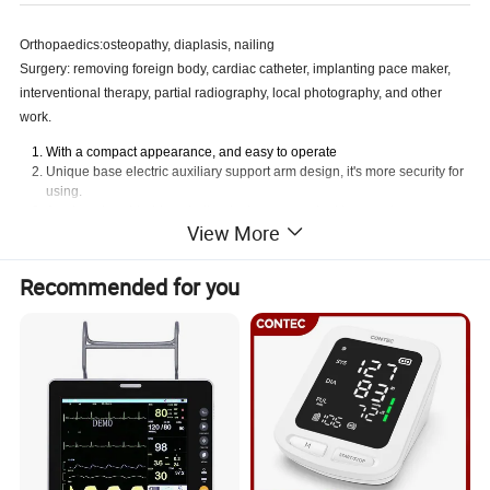
Orthopaedics:osteopathy, diaplasis, nailing
Surgery: removing foreign body, cardiac catheter, implanting pace maker,
interventional therapy, partial radiography, local photography, and other
work.
With a compact appearance, and easy to operate
Unique base electric auxiliary support arm design, it's more security for
using.
A unique hand-held controller design, convenient to operate
View More
With a high-quality knockdown X-ray generator to reduce radiation
With the Perspective KV,MA automatically track fluoroscopy to make the
image brightness and clearness optimum
Recommended for you
Toshiba image intensifier, the quality is stable and reliable, a good
image clarity
Clinical Video system with high performance,8 images storage
volume, and three 14inchhigh-resolution monitors
Installation of dense grain grids, to further enhance image sharpness
Specifiction