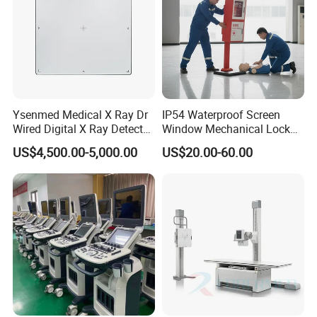
Ysenmed Medical X Ray Dr
IP54 Waterproof Screen
Wired Digital X Ray Detector
Window Mechanical Lock
Flat Panel Detector X Ray
Aed Cabinet
US$4,500.00-5,000.00
US$20.00-60.00