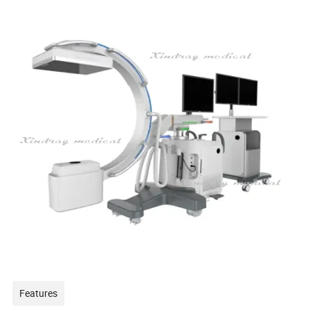
Features