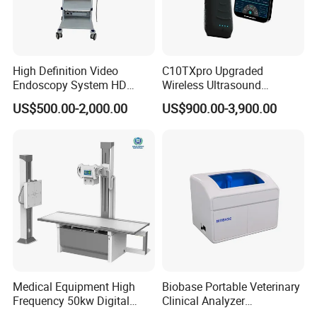
High Definition Video
C10TXpro Upgraded
Endoscopy System HD
Wireless Ultrasound
Colonoscope Machine
Scanner Dual-probes
US$500.00-2,000.00
US$900.00-3,900.00
Veterinary Gastroscope
Multipurpose Ultrasound
Convex +linear+ Cardiac
Probe
Medical Equipment High
Biobase Portable Veterinary
Frequency 50kw Digital
Clinical Analyzer
Radiography Dr X Ray
Biochemistry Analyzer