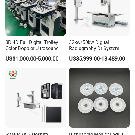
3D 4D Full Digital Trolley
32kw/50kw Digital
Color Doppler Ultrasound
Radiography Dr System
Scanner
High Frequency X Ray
US$1,000.00-5,000.00
US$5,999.00-13,489.00
Machine Floor Mounted
Xray Machine
Sy-D047A-3 Hospital
Disposable Medical Adult