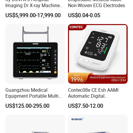
Imaging Dr X-ray Machine
Non-Woven ECG Electrodes
System Medical 50kw High
US$5,999.00-17,999.00
US$0.04-0.05
Frequency Digital X-ray
Equipment for Radiography
Guangzhou Medical
Contec08e CE Esh AAMI
Equipment Portable Multi
Automatic Digital
Parameter Vital Signs Large
Sphygmomanometer
US$125.00-295.00
US$7.50-12.00
Screen 6 Parameters 8 Inch
Monitoring Blood Pressure
Patient Monitor
Monitor