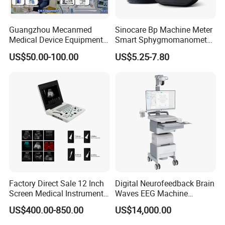
Guangzhou Mecanmed
Sinocare Bp Machine Meter
Medical Device Equipment
Smart Sphygmomanometer
Supplier X Ray Machine
Digital Blood Pressure
US$50.00-100.00
US$5.25-7.80
Ultrasound Patient Monitor
Monitor
for One Stop Hospital
Solution
FAQ
Q1: How to buy your products?
You can place order to our company directly on online platform, or contact
our salesperson for help, they will confirm order details like product
Factory Direct Sale 12 Inch
Digital Neurofeedback Brain
configuration, shipping matters etc with you, and give you guidance for all
Screen Medical Instrument
Waves EEG Machine
process from purchase to arrival of your goods.
Portable Ultrasound
System with Amplifier
US$400.00-850.00
US$14,000.00
Scanner Cheap Price
Electrodes & Caps Software
Q2: What's the payment mode?
Medical Diagnostic