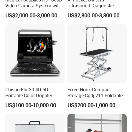
Video Camera System with
Ultrasound Diagnostic
CE for Endoscopy
Scanner
US$2,000.00-3,000.00
US$2,800.00-3,800.00
Chison Ebit30 4D 5D
Fixed Hook Compact
Portable Color Doppler
Storage Cgdj-211 Foldable
Digital Dianostic Imaging
Multifunction Animal Pet
US$100.00-10,000.00
US$200.00-1,000.00
System Human Ultrasound
Grooming Table
Gynecology, Cardiovascular
Echo Machine