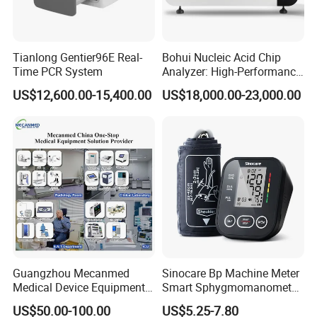
5. Detector
WIFI connection, Amorphous
Tianlong Gentier96E Real-
Bohui Nucleic Acid Chip
5.1
Silicon oxide ,whole panel
Time PCR System
Analyzer: High-Performance
technology
Lab Instrument
US$12,600.00-15,400.00
US$18,000.00-23,000.00
The effective camera size of the
5.2
detector:350mm×430mm
5.3
Pixel size:150 µm
Guangzhou Mecanmed
Sinocare Bp Machine Meter
Medical Device Equipment
Smart Sphygmomanometer
Supplier X Ray Machine
Digital Blood Pressure
US$50.00-100.00
US$5.25-7.80
Ultrasound Patient Monitor
Monitor