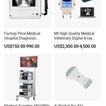
Factory Price Medical
Mt High Quality Medical
Hospital Diagnosis
Veterinary Digital X-ray
Equipment Xray Handheld
Machine Portable X-ray Unit
US$150.00-990.00
US$2,300.00-4,500.00
Portable X-ray Machine
Complete X-ray Machine for
Human Radiology and
Animal Diagnosis
Medical Supplies HD1080p
Ai Pocket Dw-X1s