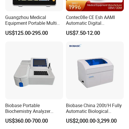
Item
Specification
Guangzhou Medical
Contec08e CE Esh AAMI
1. High voltage generator
Equipment Portable Multi
Automatic Digital
1.1
standard output power:5.6kW
Parameter Vital Signs Large
Sphygmomanometer
US$125.00-295.00
US$7.50-12.00
Screen 6 Parameters 8 Inch
Monitoring Blood Pressure
1.2
mA range:10-100mA
Patient Monitor
Monitor
1.3
Tube voltage range:40-125kV
1.4
mAs range :0.1-200mAs
1.5
Load time range:0.002s~4s
High voltage transformer
1.6
structure:The power frequency
2.X-ray tube
Biobase Portable
Biobase China 200t/H Fully
2.1
Focus range:0.6/1.8mm
Biochemistry Analyzer
Automatic Biological
Medical Semi Auto
Chemistry Analyzer for Lab
US$360.00-700.00
US$2,000.00-3,299.00
2.2
Anode types: fixed anode
Chemistry Analyzer