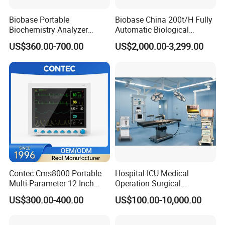
Biobase Portable
Biobase China 200t/H Fully
Biochemistry Analyzer
Automatic Biological
Medical Semi Auto
Chemistry Analyzer for Lab
US$360.00-700.00
US$2,000.00-3,299.00
Chemistry Analyzer
Contec Cms8000 Portable
Hospital ICU Medical
Multi-Parameter 12 Inch
Operation Surgical
Vital Signs Bedside Patient
Operating Room Equipment
US$300.00-400.00
US$100.00-10,000.00
Monitor
One-Stop Medical Service