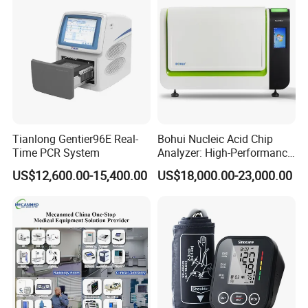
Tianlong Gentier96E Real-
Bohui Nucleic Acid Chip
Time PCR System
Analyzer: High-Performance
Lab Instrument
US$12,600.00-15,400.00
US$18,000.00-23,000.00