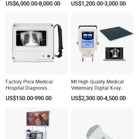
US$6,000.00-8,000.00
US$1,200.00-3,000.00
Machine
Complete with Reagents
Factory Price Medical
Mt High Quality Medical
Hospital Diagnosis
Veterinary Digital X-ray
Equipment Xray Handheld
Machine Portable X-ray Unit
US$150.00-990.00
US$2,300.00-4,500.00
Portable X-ray Machine
Complete X-ray Machine for
Human Radiology and
Animal Diagnosis